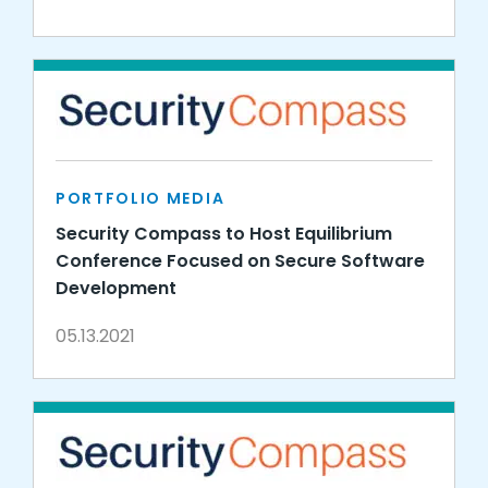
PORTFOLIO MEDIA
Security Compass to Host Equilibrium
Conference Focused on Secure Software
Development
05.13.2021