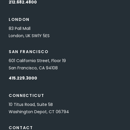
212.682.4800
LONDON
83 Pall Mall
London, UK SW1Y 5ES
SAN FRANCISCO
601 California Street, Floor 19
San Francisco, CA 94108
415.229.3000
CONNECTICUT
10 Titus Road, Suite 5B
Washington Depot, CT 06794
CONTACT