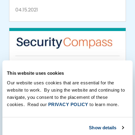
04.15.2021
PORTFOLIO MEDIA
This website uses cookies
SD Elements by Security Compass Now
Our website uses cookies that are essential for the
Available in U.S. DoD Iron Bank Repository
website to work. By using the website and continuing to
navigate, you consent to the placement of these
03.16.2021
cookies. Read our
PRIVACY POLICY
to learn more.
Show details