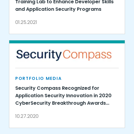
Training Lab to Enhance Developer Skills
and Application Security Programs
01.25.2021
PORTFOLIO MEDIA
Security Compass Recognized for
Application Security Innovation in 2020
CyberSecurity Breakthrough Awards
Program
10.27.2020