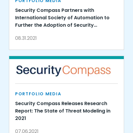
PORTFOLIO MEDIA
Security Compass Partners with
International Society of Automation to
Further the Adoption of Security
Standards for Industrial Automation and
08.31.2021
Control Systems
PORTFOLIO MEDIA
Security Compass Releases Research
Report: The State of Threat Modeling in
2021
07.06.2021