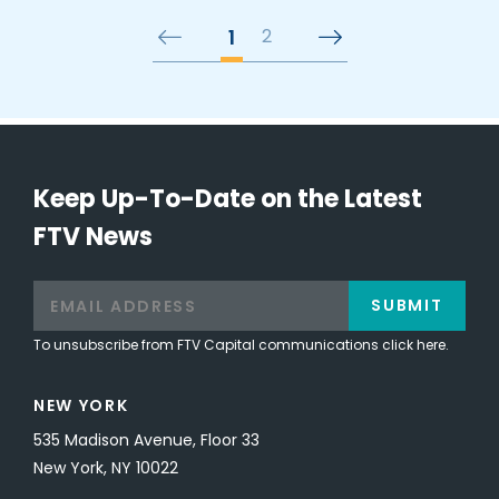
1
2
Keep Up-To-Date on the Latest
FTV News
SUBMIT
To unsubscribe from FTV Capital communications click here.
NEW YORK
535 Madison Avenue, Floor 33
New York, NY 10022