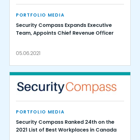
PORTFOLIO MEDIA
Security Compass Expands Executive
Team, Appoints Chief Revenue Officer
05.06.2021
PORTFOLIO MEDIA
Security Compass Ranked 24th on the
2021 List of Best Workplaces in Canada