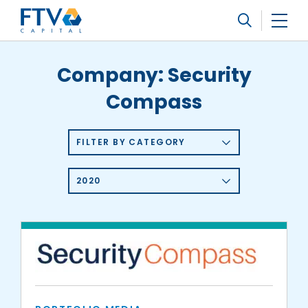
FTV Management Company, L.P.
Search
Company:
Security
Compass
FILTER BY CATEGORY
2020