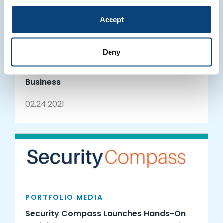
Accept
PORTFOLIO MEDIA
Deny
Security Compass Announces Separation
of Advisory Division to Expand Consulting
Business
02.24.2021
PORTFOLIO MEDIA
Security Compass Launches Hands-On