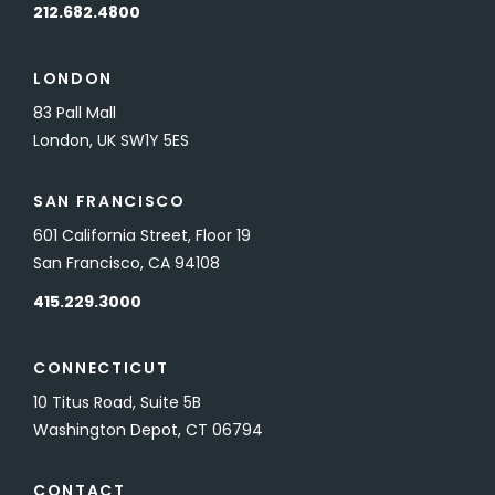
212.682.4800
LONDON
83 Pall Mall
London, UK SW1Y 5ES
SAN FRANCISCO
601 California Street, Floor 19
San Francisco, CA 94108
415.229.3000
CONNECTICUT
10 Titus Road, Suite 5B
Washington Depot, CT 06794
CONTACT