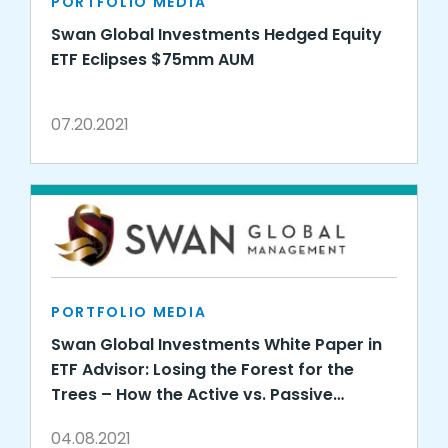
PORTFOLIO MEDIA
Swan Global Investments Hedged Equity
ETF Eclipses $75mm AUM
07.20.2021
PORTFOLIO MEDIA
Swan Global Investments White Paper in
ETF Advisor: Losing the Forest for the
Trees – How the Active vs. Passive
Debate Misses the Point
04.08.2021