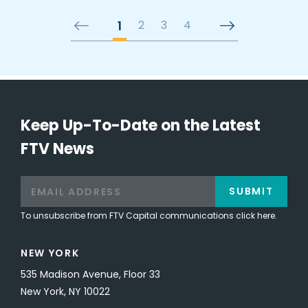
1
2
3
4
Keep Up-To-Date on the Latest
FTV News
SUBMIT
To unsubscribe from FTV Capital communications click here.
NEW YORK
535 Madison Avenue, Floor 33
New York, NY 10022