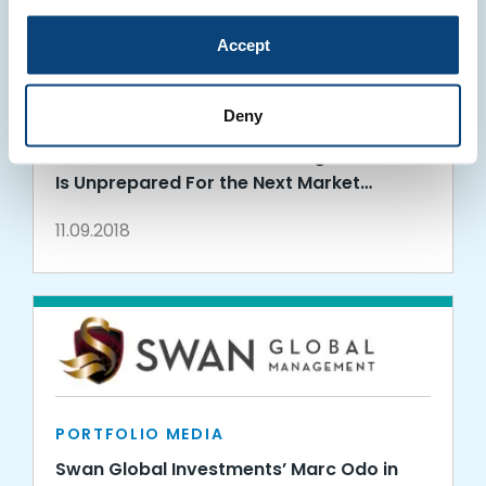
Accept
PORTFOLIO MEDIA
Deny
Swan Global Investments in
RealClearMarkets: The Average Investor
Is Unprepared For the Next Market
Downturn
11.09.2018
PORTFOLIO MEDIA
Swan Global Investments’ Marc Odo in