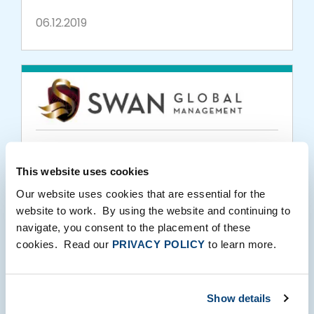
06.12.2019
PORTFOLIO MEDIA
This website uses cookies
Swan Global Investments Expands Mutual
Fund Platform with the Launch of the
Our website uses cookies that are essential for the
website to work. By using the website and continuing to
Defined Risk Growth Fund
navigate, you consent to the placement of these
01.31.2019
cookies. Read our
PRIVACY POLICY
to learn more.
Show details