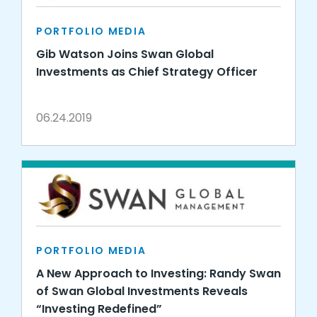
PORTFOLIO MEDIA
Gib Watson Joins Swan Global
Investments as Chief Strategy Officer
06.24.2019
PORTFOLIO MEDIA
A New Approach to Investing: Randy Swan
of Swan Global Investments Reveals
“Investing Redefined”