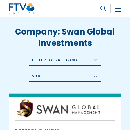
FTV Management Company, L.P.
Search
Company:
Swan Global
Investments
FILTER BY CATEGORY
2010