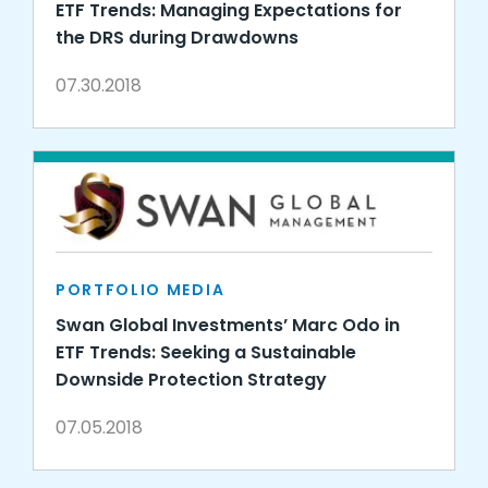
ETF Trends: Managing Expectations for
the DRS during Drawdowns
07.30.2018
PORTFOLIO MEDIA
Swan Global Investments’ Marc Odo in
ETF Trends: Seeking a Sustainable
Downside Protection Strategy
07.05.2018