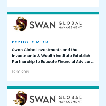
PORTFOLIO MEDIA
Swan Global Investments and the
Investments & Wealth Institute Establish
Partnership to Educate Financial Advisors
on Options-Based Strategies
12.20.2019