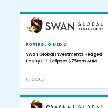
PORTFOLIO MEDIA
Swan Global Investments Hedged
Equity ETF Eclipses $75mm AUM
07.20.2021