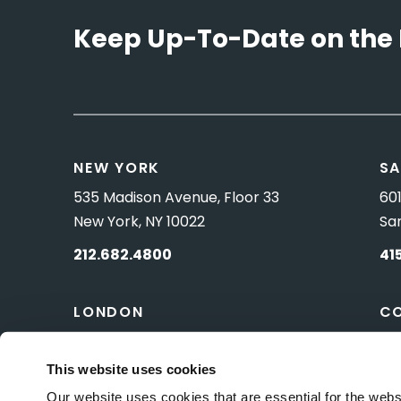
Keep Up-To-Date on the 
NEW YORK
SA
535 Madison Avenue, Floor 33
601
New York, NY 10022
Sa
212.682.4800
41
LONDON
C
83 Pall Mall
10 
London, UK SW1Y 5ES
Wa
This website uses cookies
Our website uses cookies that are essential for the webs