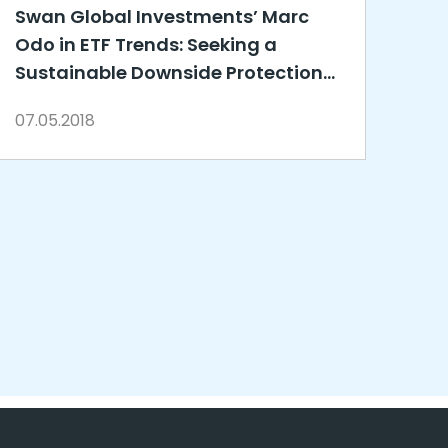
Swan Global Investments’ Marc
Odo in ETF Trends: Seeking a
Sustainable Downside Protection
Strategy
07.05.2018