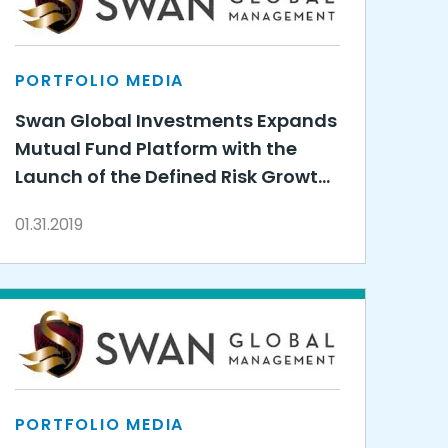
PORTFOLIO MEDIA
Swan Global Investments Expands
Mutual Fund Platform with the
Launch of the Defined Risk Growth
Fund
01.31.2019
PORTFOLIO MEDIA