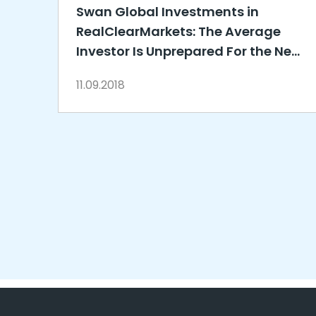
Swan Global Investments in
RealClearMarkets: The Average
Investor Is Unprepared For the Next
Market Downturn
11.09.2018