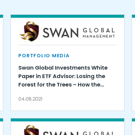
PORTFOLIO MEDIA
Swan Global Investments White
Paper in ETF Advisor: Losing the
Forest for the Trees – How the
Active vs. Passive Debate Misses
04.08.2021
the Point