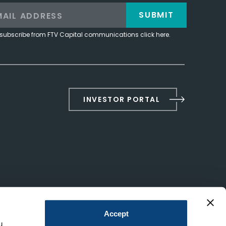
SUBMIT
subscribe from FTV Capital communications click here.
INVESTOR PORTAL
Accept
u