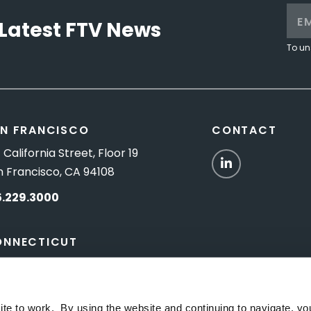
Latest FTV News
To un
N FRANCISCO
CONTACT
 California Street, Floor 19
LinkedIn
n Francisco, CA 94108
5.229.3000
ONNECTICUT
Titus Road, Suite 5B
shington Depot, CT 06794
ite to work. By using the website and continuing to navigate, yo