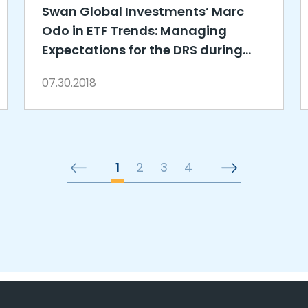
Swan Global Investments’ Marc
Odo in ETF Trends: Managing
Expectations for the DRS during
Drawdowns
07.30.2018
1
2
3
4