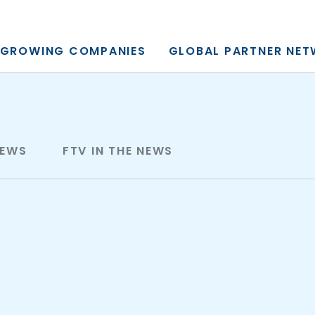
y, L.P.
GROWING COMPANIES
GLOBAL PARTNER NE
NEWS
FTV IN THE NEWS