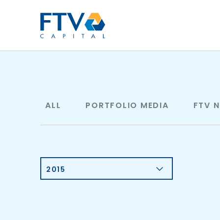
FTV Management Compan
ALL
PORTFOLIO MEDIA
FTV 
2015