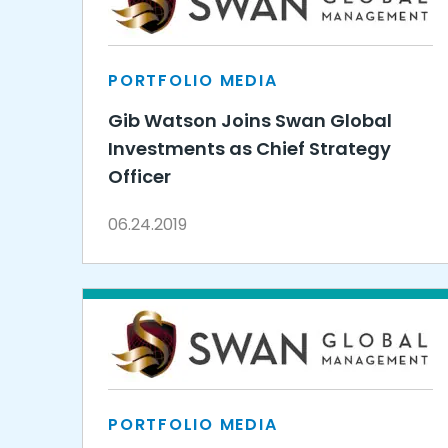
PORTFOLIO MEDIA
Gib Watson Joins Swan Global
Investments as Chief Strategy
Officer
06.24.2019
PORTFOLIO MEDIA