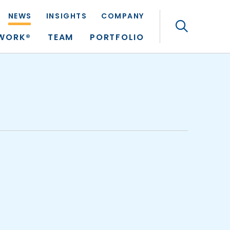
NEWS
INSIGHTS
COMPANY
Search
TWORK®
TEAM
PORTFOLIO