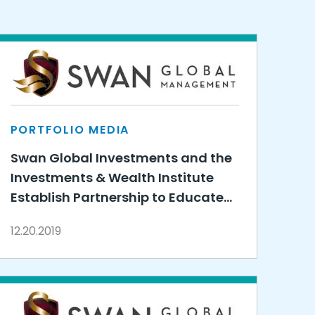
PORTFOLIO MEDIA
Swan Global Investments and the
Investments & Wealth Institute
Establish Partnership to Educate
Financial Advisors on Options-
12.20.2019
Based Strategies