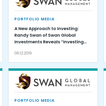
PORTFOLIO MEDIA
A New Approach to Investing:
Randy Swan of Swan Global
Investments Reveals “Investing
Redefined”
06.12.2019
PORTFOLIO MEDIA