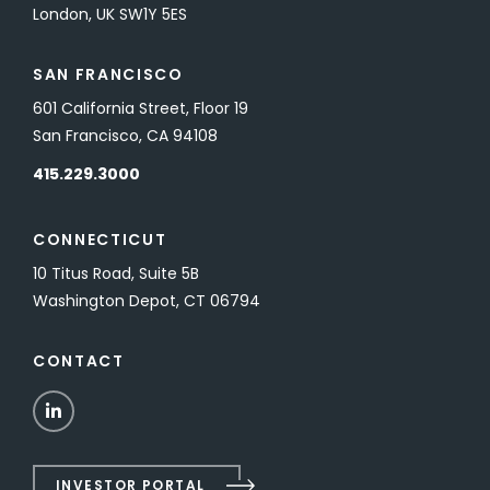
London, UK SW1Y 5ES
SAN FRANCISCO
601 California Street, Floor 19
San Francisco, CA 94108
415.229.3000
CONNECTICUT
10 Titus Road, Suite 5B
Washington Depot, CT 06794
CONTACT
LinkedIn
INVESTOR PORTAL