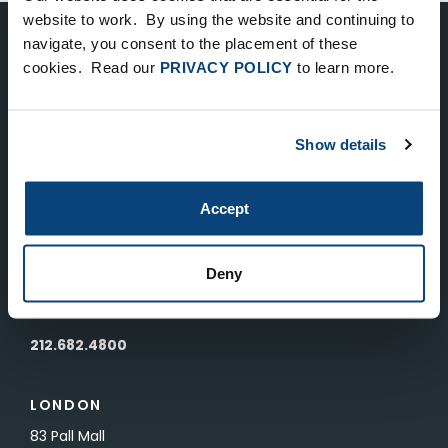
website to work. By using the website and continuing to
navigate, you consent to the placement of these
Keep Up-To-Date on the Latest
cookies. Read our
PRIVACY POLICY
to learn more.
FTV News
Show details
SUBMIT
To unsubscribe from FTV Capital communications click here.
Accept
NEW YORK
Deny
535 Madison Avenue, Floor 33
New York, NY 10022
212.682.4800
LONDON
83 Pall Mall