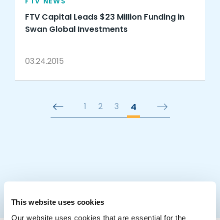
FTV NEWS
FTV Capital Leads $23 Million Funding in
Swan Global Investments
03.24.2015
1
2
3
4
This website uses cookies
Our website uses cookies that are essential for the