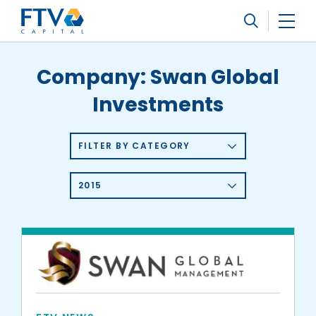
FTV Management Company, L.P.
Search
Company:
Swan Global
Investments
FILTER BY CATEGORY
2015