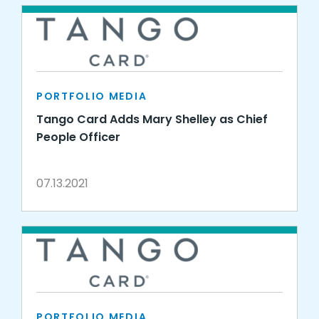
PORTFOLIO MEDIA
Tango Card Adds Mary Shelley as Chief
People Officer
07.13.2021
PORTFOLIO MEDIA