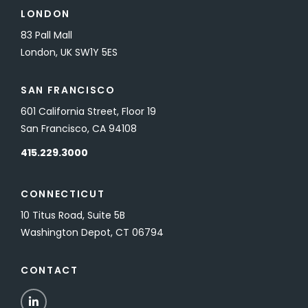
LONDON
83 Pall Mall
London, UK SW1Y 5ES
SAN FRANCISCO
601 California Street, Floor 19
San Francisco, CA 94108
415.229.3000
CONNECTICUT
10 Titus Road, Suite 5B
Washington Depot, CT 06794
CONTACT