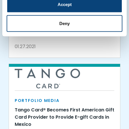
Accept
PORTFOLIO MEDIA
Tango Card: Innovations Through
Deny
Uncertainty
01.27.2021
PORTFOLIO MEDIA
Tango Card® Becomes First American Gift
Card Provider to Provide E-gift Cards in
Mexico