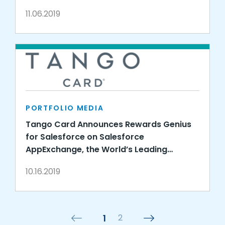
11.06.2019
PORTFOLIO MEDIA
Tango Card Announces Rewards Genius
for Salesforce on Salesforce
AppExchange, the World’s Leading
Enterprise Cloud Marketplace
10.16.2019
1
2