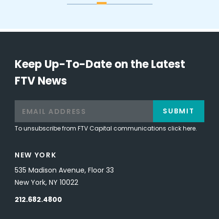
Keep Up-To-Date on the Latest
FTV News
SUBMIT
To unsubscribe from FTV Capital communications click here.
NEW YORK
535 Madison Avenue, Floor 33
New York, NY 10022
212.682.4800