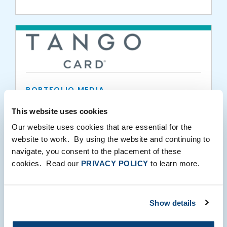
PORTFOLIO MEDIA
Former Zillow, Pro.com Finance Executive
This website uses cookies
Monica Williams Joins Tango Card as CFO
Our website uses cookies that are essential for the
website to work. By using the website and continuing to
02.25.2021
navigate, you consent to the placement of these
cookies. Read our
PRIVACY POLICY
to learn more.
Show details