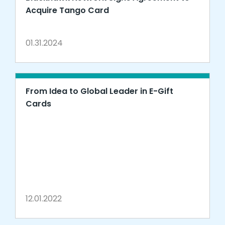
Acquire Tango Card
01.31.2024
From Idea to Global Leader in E-Gift
Cards
12.01.2022