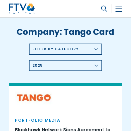
FTV Management Company, L.P.
Search
Company:
Tango Card
FILTER BY CATEGORY
2025
PORTFOLIO MEDIA
Blackhawk Network Signs Agreement to