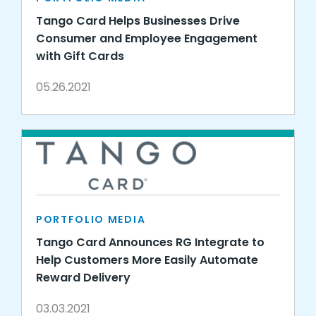
Tango Card Helps Businesses Drive
Consumer and Employee Engagement
with Gift Cards
05.26.2021
PORTFOLIO MEDIA
Tango Card Announces RG Integrate to
Help Customers More Easily Automate
Reward Delivery
03.03.2021