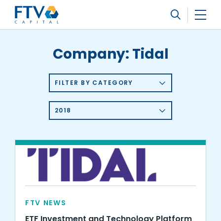
FTV Management Company, L.P.
Search
Company:
Tidal
FILTER BY CATEGORY
2018
FTV NEWS
ETF Investment and Technology Platform