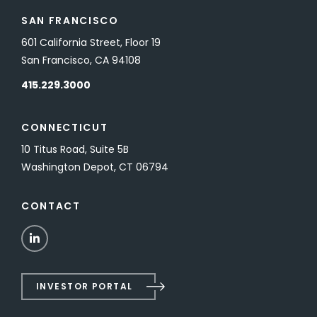
SAN FRANCISCO
601 California Street, Floor 19
San Francisco, CA 94108
415.229.3000
CONNECTICUT
10 Titus Road, Suite 5B
Washington Depot, CT 06794
CONTACT
LinkedIn
INVESTOR PORTAL