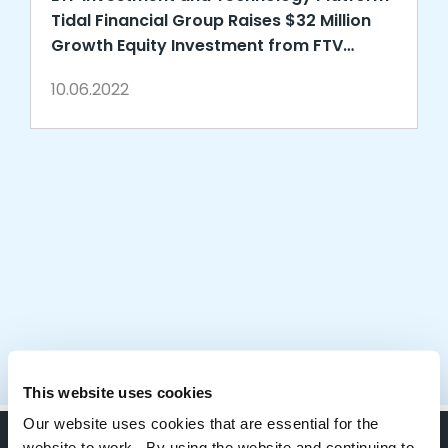
Tidal Financial Group Raises $32 Million
Growth Equity Investment from FTV
Capital
10.06.2022
This website uses cookies
Our website uses cookies that are essential for the
website to work. By using the website and continuing to