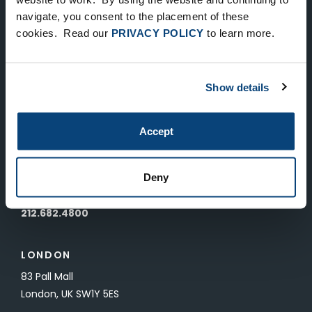
Keep Up-To-Date on the Latest
navigate, you consent to the placement of these
cookies. Read our
PRIVACY POLICY
to learn more.
FTV News
SUBMIT
Show details
To unsubscribe from FTV Capital communications click here.
Accept
NEW YORK
535 Madison Avenue, Floor 33
Deny
New York, NY 10022
212.682.4800
LONDON
83 Pall Mall
London, UK SW1Y 5ES