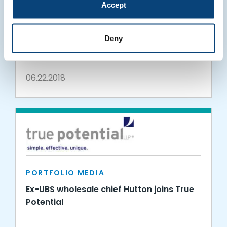
Accept
PORTFOLIO MEDIA
True Potential in ITPro: Newcastle is the
Deny
fastest growing tech hub outside London
06.22.2018
PORTFOLIO MEDIA
Ex-UBS wholesale chief Hutton joins True
Potential