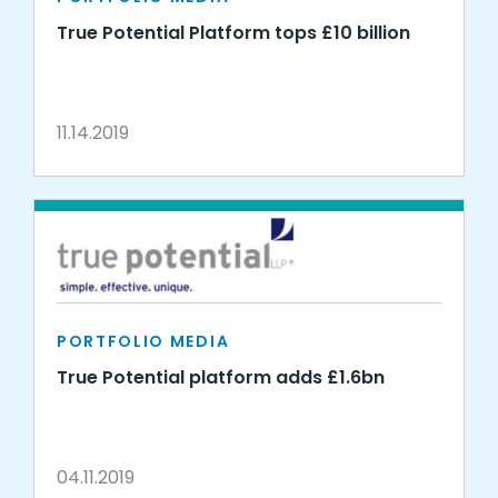
True Potential Platform tops £10 billion
11.14.2019
PORTFOLIO MEDIA
True Potential platform adds £1.6bn
04.11.2019