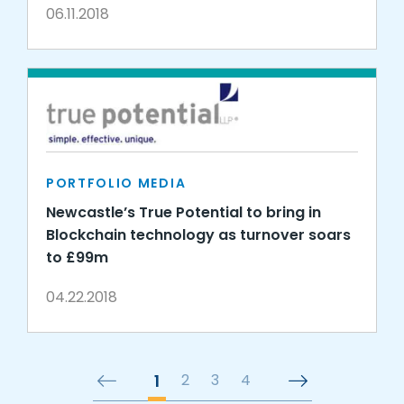
06.11.2018
PORTFOLIO MEDIA
Newcastle’s True Potential to bring in
Blockchain technology as turnover soars
to £99m
04.22.2018
1
2
3
4