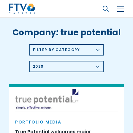
FTV Management Company, L.P.
Search
Company:
true potential
FILTER BY CATEGORY
2020
PORTFOLIO MEDIA
True Potential welcomes major