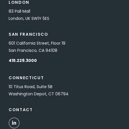
LONDON
83 Pall Mall
London, UK SW1Y 5ES
SAN FRANCISCO
601 California Street, Floor 19
San Francisco, CA 94108
415.229.3000
CONNECTICUT
10 Titus Road, Suite 5B
Washington Depot, CT 06794
CONTACT
LinkedIn