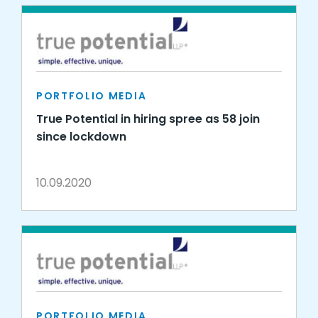
PORTFOLIO MEDIA
True Potential in hiring spree as 58 join
since lockdown
10.09.2020
PORTFOLIO MEDIA