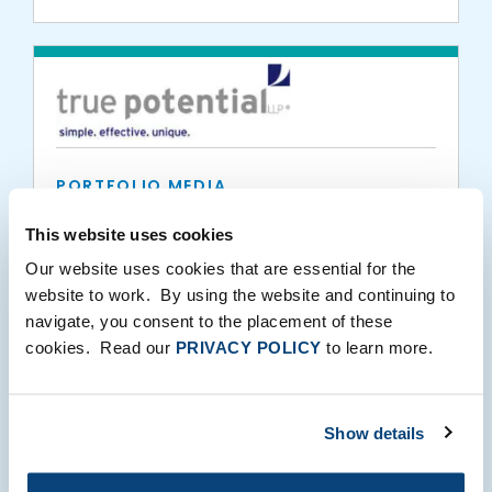
PORTFOLIO MEDIA
True Potential Portfolios power through
This website uses cookies
the £6 billion barrier
Our website uses cookies that are essential for the
website to work. By using the website and continuing to
04.09.2019
navigate, you consent to the placement of these
cookies. Read our
PRIVACY POLICY
to learn more.
Show details