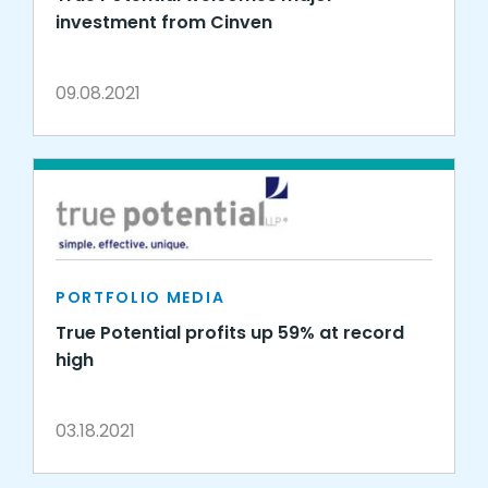
investment from Cinven
09.08.2021
PORTFOLIO MEDIA
True Potential profits up 59% at record
high
03.18.2021