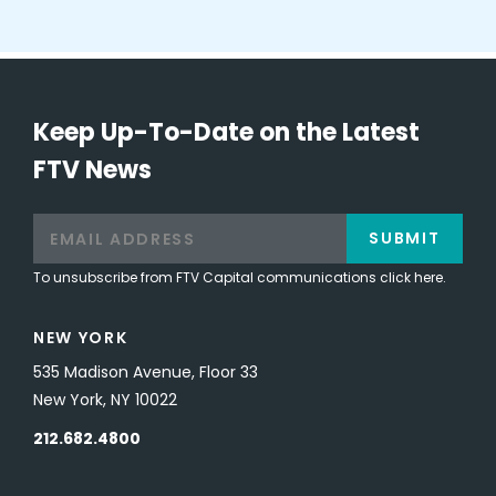
Keep Up-To-Date on the Latest
FTV News
SUBMIT
To unsubscribe from FTV Capital communications click here.
NEW YORK
535 Madison Avenue, Floor 33
New York, NY 10022
212.682.4800