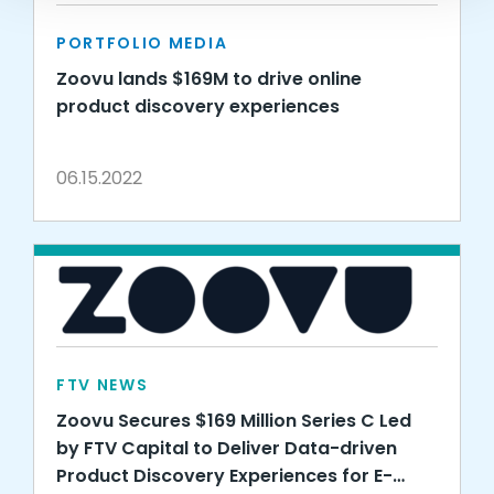
PORTFOLIO MEDIA
Zoovu lands $169M to drive online
product discovery experiences
06.15.2022
FTV NEWS
Zoovu Secures $169 Million Series C Led
by FTV Capital to Deliver Data-driven
Product Discovery Experiences for E-