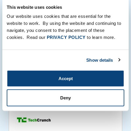
This website uses cookies
Our website uses cookies that are essential for the
website to work. By using the website and continuing to
Bringing the In-store Experience to E-
navigate, you consent to the placement of these
commerce: Our Investment in Zoovu
cookies. Read our
PRIVACY POLICY
to learn more.
Show details
Accept
06.15.2022
Deny