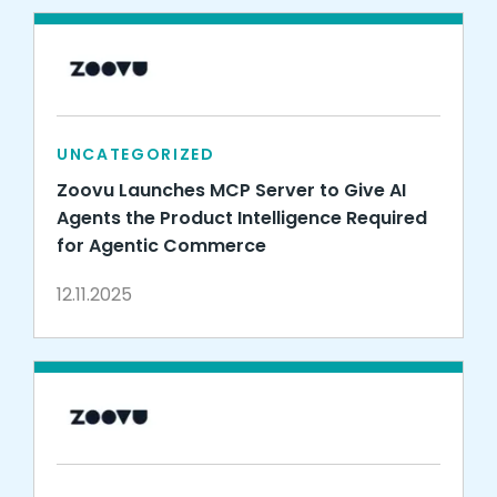
UNCATEGORIZED
Zoovu Launches MCP Server to Give AI
Agents the Product Intelligence Required
for Agentic Commerce
12.11.2025