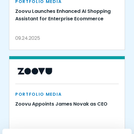
PORTFOLIO MEDIA
Zoovu Launches Enhanced AI Shopping
Assistant for Enterprise Ecommerce
09.24.2025
PORTFOLIO MEDIA
Zoovu Appoints James Novak as CEO
01.10.2023