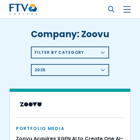
FTV Management Company, L.P.
Search
Company:
Zoovu
FILTER BY CATEGORY
2025
PORTFOLIO MEDIA
Zoovu Acquires XGEN AI to Create One AI-