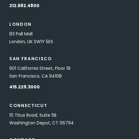
212.682.4800
LONDON
83 Pall Mall
London, UK SW1Y 5ES
SAN FRANCISCO
601 California Street, Floor 19
San Francisco, CA 94108
415.229.3000
CONNECTICUT
10 Titus Road, Suite 5B
Washington Depot, CT 06794