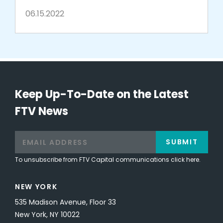
commerce
06.15.2022
Keep Up-To-Date on the Latest
FTV News
SUBMIT
To unsubscribe from FTV Capital communications click here.
NEW YORK
535 Madison Avenue, Floor 33
New York, NY 10022