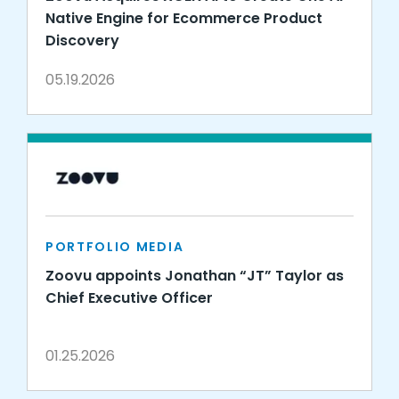
Native Engine for Ecommerce Product
Discovery
05.19.2026
PORTFOLIO MEDIA
Zoovu appoints Jonathan “JT” Taylor as
Chief Executive Officer
01.25.2026