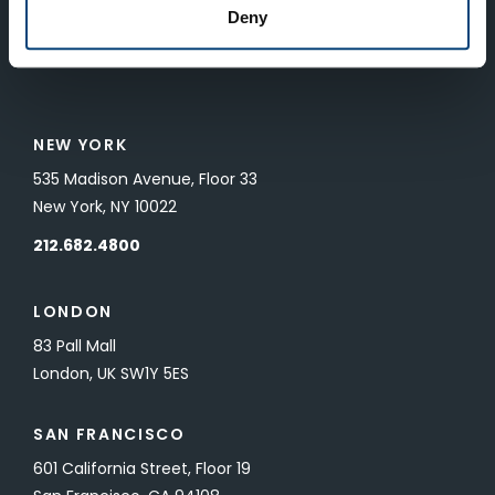
SUBMIT
Deny
To unsubscribe from FTV Capital communications click here.
NEW YORK
535 Madison Avenue, Floor 33
New York, NY 10022
212.682.4800
LONDON
83 Pall Mall
London, UK SW1Y 5ES
SAN FRANCISCO
601 California Street, Floor 19