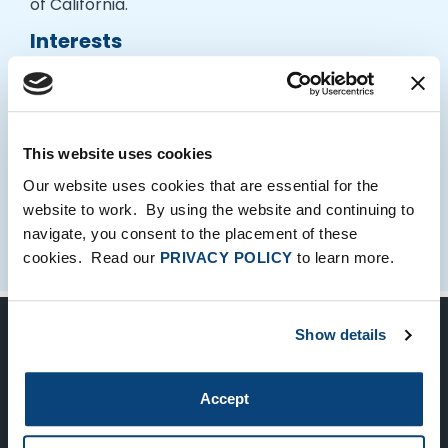
of California.
Interests
Laurie enjoys working out, playing with her dogs
and spending time with her kids.
This website uses cookies
Our website uses cookies that are essential for the
website to work. By using the website and continuing to
navigate, you consent to the placement of these
cookies. Read our
PRIVACY POLICY
to learn more.
Show details
Keep Up-To-Date on the Latest
FTV News
Accept