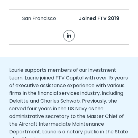
San Francisco
Joined FTV 2019
Laurie supports members of our investment
team. Laurie joined FTV Capital with over 15 years
of executive assistance experience with various
firms in the financial services industry, including
Deloitte and Charles Schwab. Previously, she
served four years in the US Navy as the
administrative secretary to the Master Chief of
the Aircraft Intermediate Maintenance
Department. Laurie is a notary public in the State