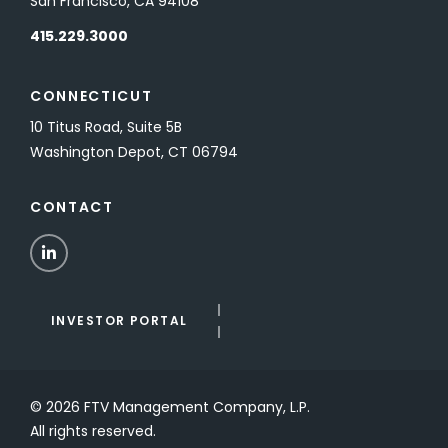
San Francisco, CA 94108
415.229.3000
CONNECTICUT
10 Titus Road, Suite 5B
Washington Depot, CT 06794
CONTACT
LinkedIn
INVESTOR PORTAL
© 2026 FTV Management Company, L.P.
All rights reserved.