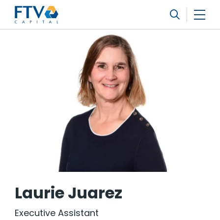
FTV Management Company, L.P.
Search
Laurie Juarez
Executive Assistant