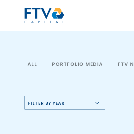
FTV Management Compan
ALL
PORTFOLIO MEDIA
FTV 
FILTER BY YEAR