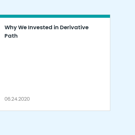
Why We Invested in Derivative
Path
06.24.2020