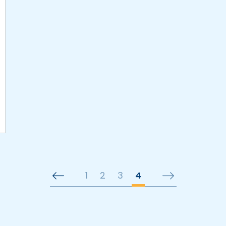
1
2
3
4