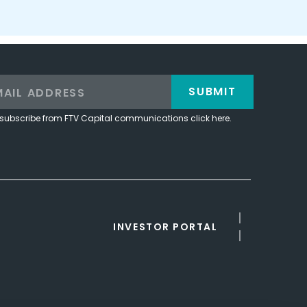
SUBMIT
subscribe from FTV Capital communications click here.
INVESTOR PORTAL