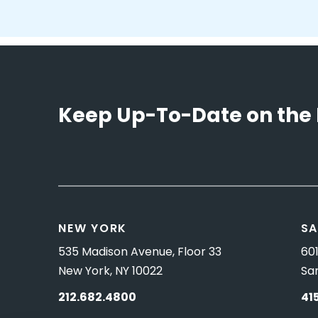
Keep Up-To-Date on the 
NEW YORK
SA
535 Madison Avenue, Floor 33
601
New York, NY 10022
Sa
212.682.4800
41