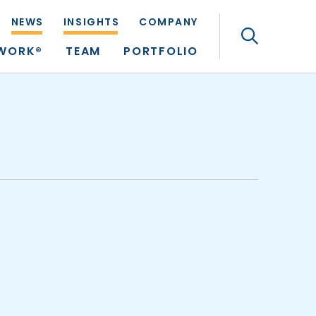
NEWS
INSIGHTS
COMPANY
Search
TWORK®
TEAM
PORTFOLIO