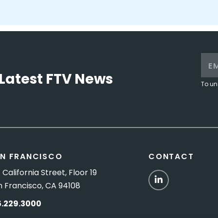
Latest FTV News
To un
N FRANCISCO
CONTACT
 California Street, Floor 19
LinkedIn
n Francisco, CA 94108
5.229.3000