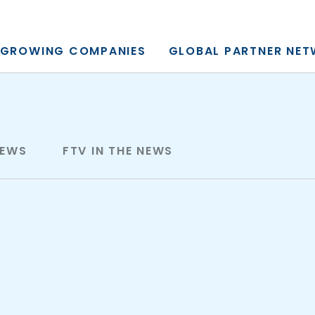
y, L.P.
GROWING COMPANIES
GLOBAL PARTNER NE
NEWS
FTV IN THE NEWS