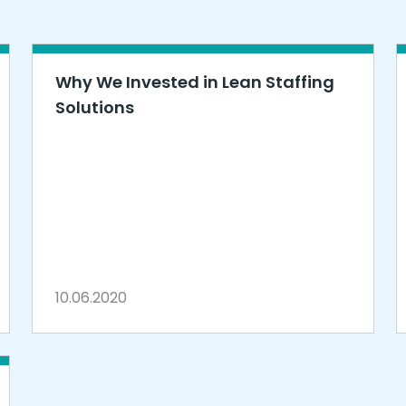
Why We Invested in Lean Staffing
Solutions
10.06.2020