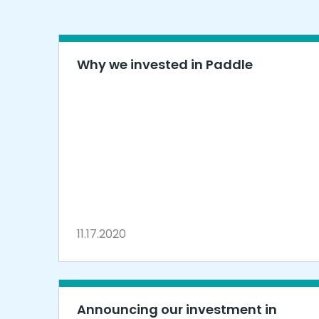
Why we invested in Paddle
11.17.2020
Announcing our investment in