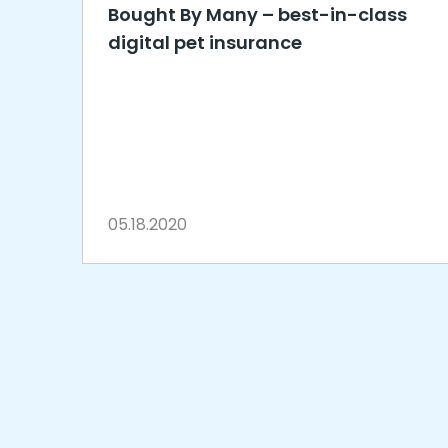
Bought By Many – best-in-class
digital pet insurance
05.18.2020