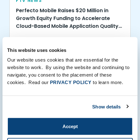
FTV NEWS
Perfecto Mobile Raises $20 Million in
Growth Equity Funding to Accelerate
Cloud-Based Mobile Application Quality
Services
05.07.2014
This website uses cookies
Our website uses cookies that are essential for the
website to work. By using the website and continuing to
navigate, you consent to the placement of these
cookies. Read our
PRIVACY POLICY
to learn more.
FTV NEWS
Show details
FTV Capital Names New Partner
Accept
04.24.2014