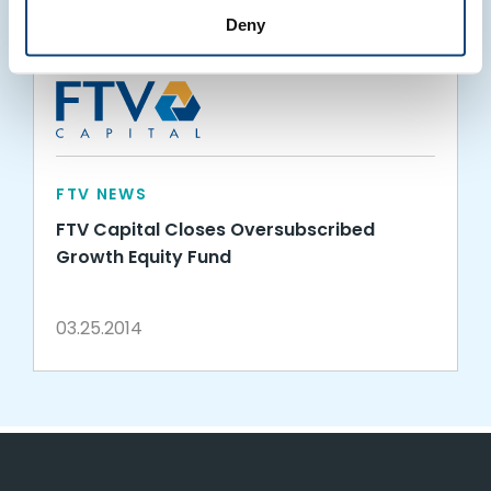
Deny
FTV NEWS
FTV Capital Closes Oversubscribed
Growth Equity Fund
03.25.2014