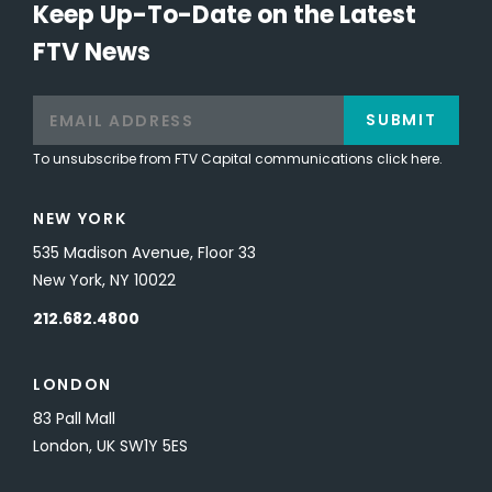
Keep Up-To-Date on the Latest
FTV News
SUBMIT
To unsubscribe from FTV Capital communications click here.
NEW YORK
535 Madison Avenue, Floor 33
New York, NY 10022
212.682.4800
LONDON
83 Pall Mall
London, UK SW1Y 5ES