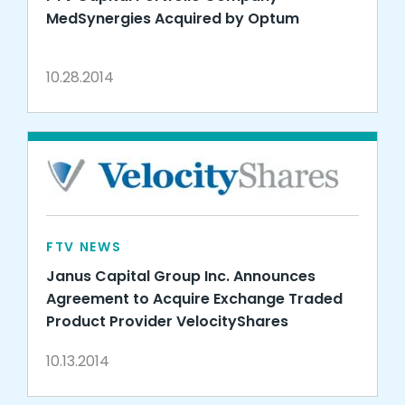
MedSynergies Acquired by Optum
10.28.2014
FTV NEWS
Janus Capital Group Inc. Announces
Agreement to Acquire Exchange Traded
Product Provider VelocityShares
10.13.2014