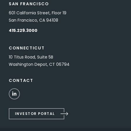
SAN FRANCISCO
601 California Street, Floor 19
San Francisco, CA 94108
415.229.3000
CONNECTICUT
10 Titus Road, Suite 5B
Washington Depot, CT 06794
CONTACT
LinkedIn
INVESTOR PORTAL