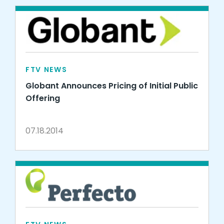
FTV NEWS
Globant Announces Pricing of Initial Public
Offering
07.18.2014