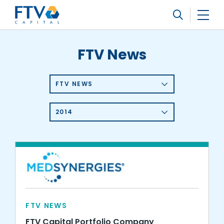
FTV Management Company, L.P.
Search
FTV News
FTV NEWS
2014
FTV NEWS
FTV Capital Portfolio Company