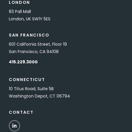
LONDON
83 Pall Mall
London, UK SW1Y 5ES
SAN FRANCISCO
601 California Street, Floor 19
San Francisco, CA 94108
415.229.3000
CONNECTICUT
10 Titus Road, Suite 5B
Washington Depot, CT 06794
CONTACT
LinkedIn