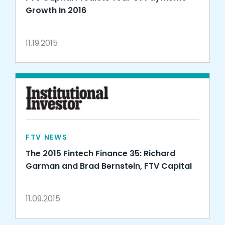
Growth In 2016
11.19.2015
FTV NEWS
The 2015 Fintech Finance 35: Richard
Garman and Brad Bernstein, FTV Capital
11.09.2015