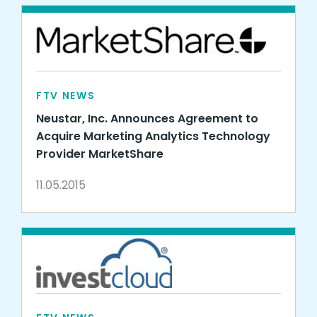
FTV NEWS
Neustar, Inc. Announces Agreement to
Acquire Marketing Analytics Technology
Provider MarketShare
11.05.2015