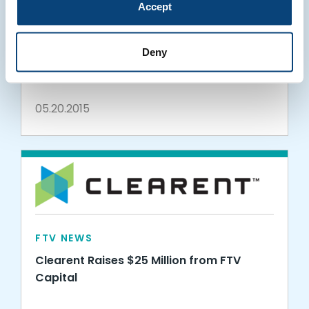
Accept
FTV NEWS
WePay Raises $40 Million to Build on
Deny
Triple-Digit Growth
05.20.2015
FTV NEWS
Clearent Raises $25 Million from FTV
Capital