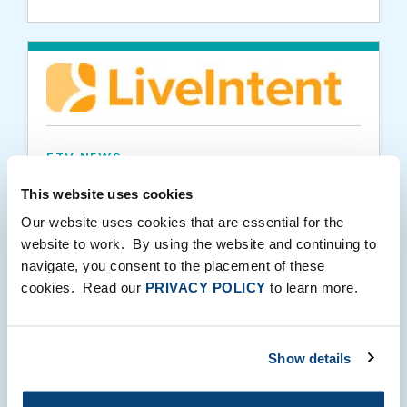
FTV NEWS
LiveIntent Secures $32.5 Million Growth
This website uses cookies
Equity Investment
Our website uses cookies that are essential for the
website to work. By using the website and continuing to
navigate, you consent to the placement of these
06.17.2015
cookies. Read our
PRIVACY POLICY
to learn more.
Show details