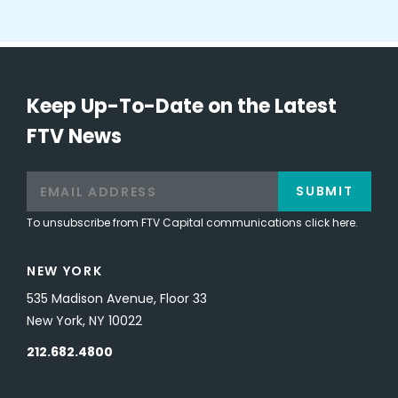
Keep Up-To-Date on the Latest
FTV News
SUBMIT
To unsubscribe from FTV Capital communications click here.
NEW YORK
535 Madison Avenue, Floor 33
New York, NY 10022
212.682.4800