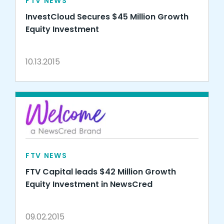
FTV NEWS
InvestCloud Secures $45 Million Growth
Equity Investment
10.13.2015
FTV NEWS
FTV Capital leads $42 Million Growth
Equity Investment in NewsCred
09.02.2015