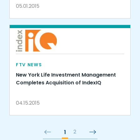
05.01.2015
FTV NEWS
New York Life Investment Management
Completes Acquisition of IndexIQ
04.15.2015
1
2