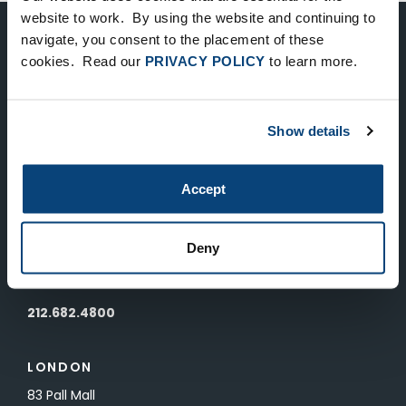
website to work. By using the website and continuing to
navigate, you consent to the placement of these
Keep Up-To-Date on the Latest
cookies. Read our
PRIVACY POLICY
to learn more.
FTV News
Show details
SUBMIT
To unsubscribe from FTV Capital communications click here.
Accept
NEW YORK
Deny
535 Madison Avenue, Floor 33
New York, NY 10022
212.682.4800
LONDON
83 Pall Mall