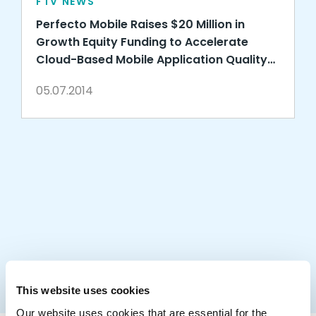
FTV NEWS
Perfecto Mobile Raises $20 Million in
Growth Equity Funding to Accelerate
Cloud-Based Mobile Application Quality
Services
05.07.2014
This website uses cookies
Our website uses cookies that are essential for the