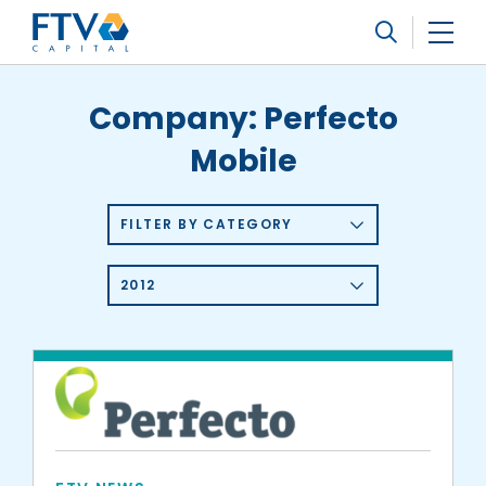
FTV Management Company, L.P.
Search
Company:
Perfecto
Mobile
FILTER BY CATEGORY
2012