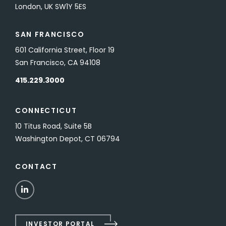
London, UK SW1Y 5ES
SAN FRANCISCO
601 California Street, Floor 19
San Francisco, CA 94108
415.229.3000
CONNECTICUT
10 Titus Road, Suite 5B
Washington Depot, CT 06794
CONTACT
LinkedIn
INVESTOR PORTAL