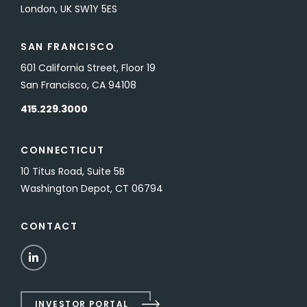
London, UK SW1Y 5ES
SAN FRANCISCO
601 California Street, Floor 19
San Francisco, CA 94108
415.229.3000
CONNECTICUT
10 Titus Road, Suite 5B
Washington Depot, CT 06794
CONTACT
LinkedIn
INVESTOR PORTAL