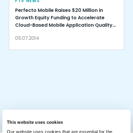
FTV NEWS
Perfecto Mobile Raises $20 Million in
Growth Equity Funding to Accelerate
Cloud-Based Mobile Application Quality
Services
05.07.2014
This website uses cookies
Our website uses cookies that are essential for the