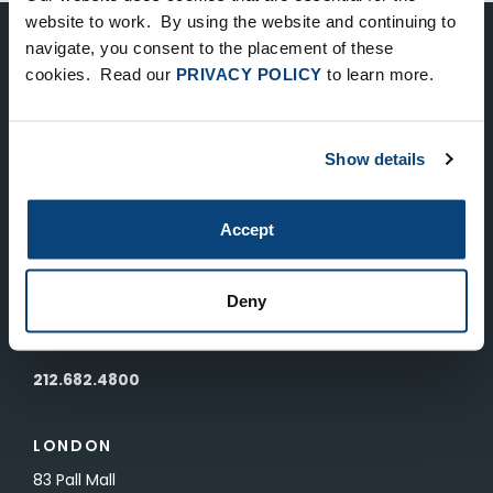
website to work. By using the website and continuing to
navigate, you consent to the placement of these
Keep Up-To-Date on the Latest
cookies. Read our
PRIVACY POLICY
to learn more.
FTV News
Show details
SUBMIT
To unsubscribe from FTV Capital communications click here.
Accept
NEW YORK
Deny
535 Madison Avenue, Floor 33
New York, NY 10022
212.682.4800
LONDON
83 Pall Mall