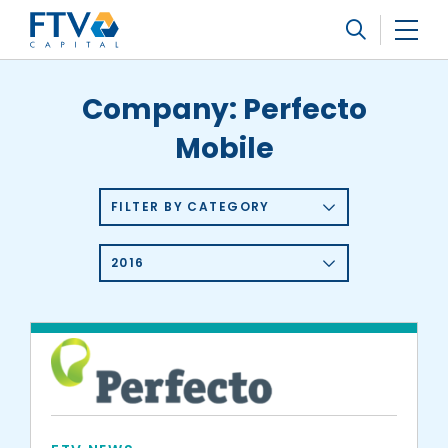
FTV Management Company, L.P.
Search
Company:
Perfecto
Mobile
FILTER BY CATEGORY
2016