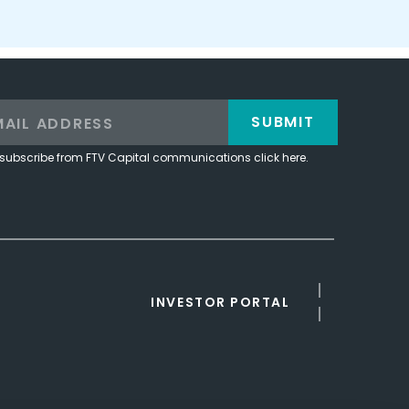
SUBMIT
subscribe from FTV Capital communications click here.
INVESTOR PORTAL