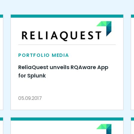
PORTFOLIO MEDIA
ReliaQuest unveils RQAware App
for Splunk
05.09.2017