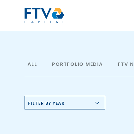
FTV Management Compan
ALL
PORTFOLIO MEDIA
FTV 
FILTER BY YEAR