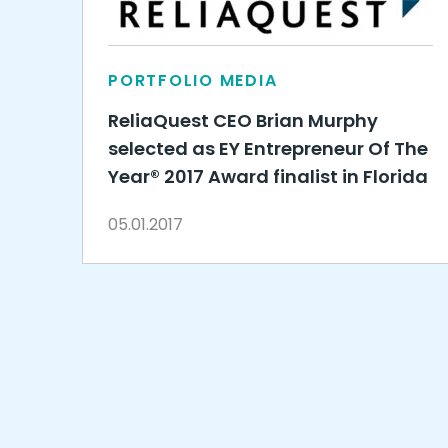
PORTFOLIO MEDIA
ReliaQuest CEO Brian Murphy
selected as EY Entrepreneur Of The
Year® 2017 Award finalist in Florida
05.01.2017