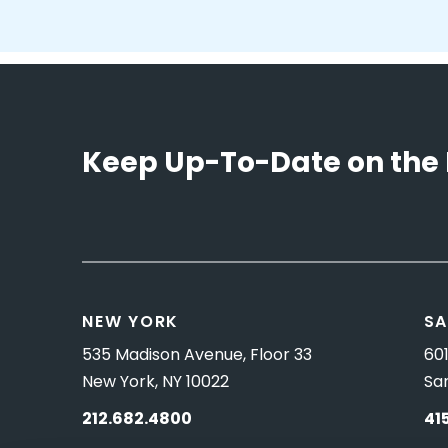
Keep Up-To-Date on the 
NEW YORK
SA
535 Madison Avenue, Floor 33
601
New York, NY 10022
Sa
212.682.4800
41