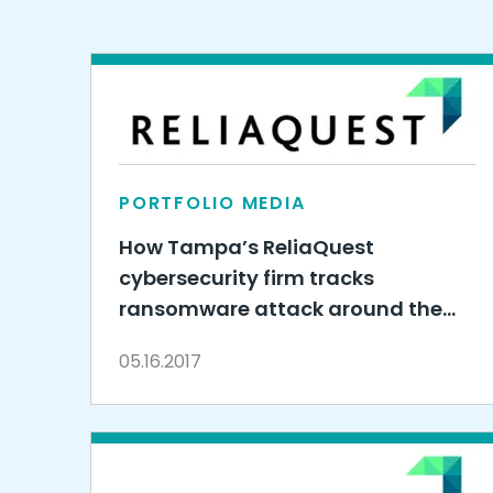
PORTFOLIO MEDIA
How Tampa’s ReliaQuest
cybersecurity firm tracks
ransomware attack around the
clock
05.16.2017