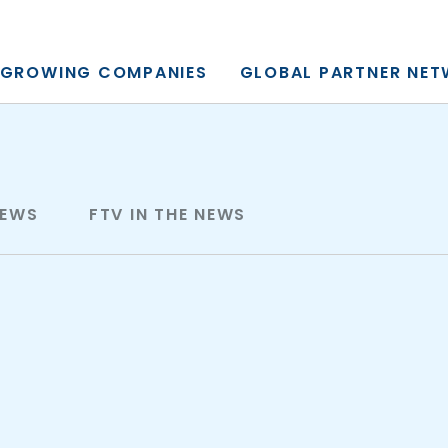
y, L.P.
GROWING COMPANIES
GLOBAL PARTNER NE
NEWS
FTV IN THE NEWS