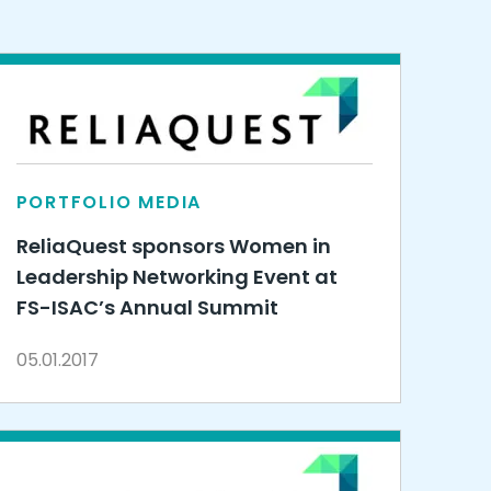
PORTFOLIO MEDIA
ReliaQuest sponsors Women in
Leadership Networking Event at
FS-ISAC’s Annual Summit
05.01.2017