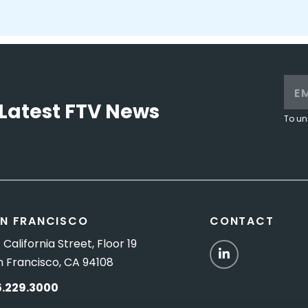
Latest FTV News
To un
N FRANCISCO
CONTACT
 California Street, Floor 19
LinkedIn
n Francisco, CA 94108
5.229.3000