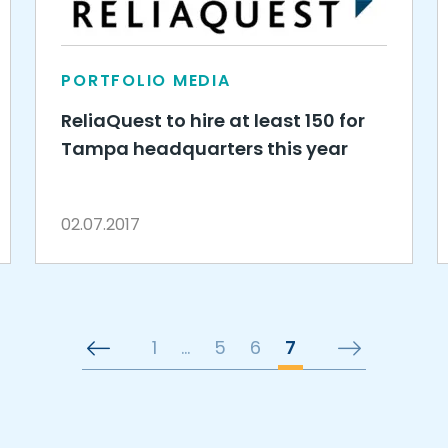
PORTFOLIO MEDIA
ReliaQuest to hire at least 150 for
Tampa headquarters this year
02.07.2017
1
…
5
6
7