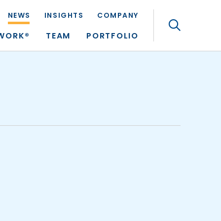
NEWS
INSIGHTS
COMPANY
Search
TWORK®
TEAM
PORTFOLIO