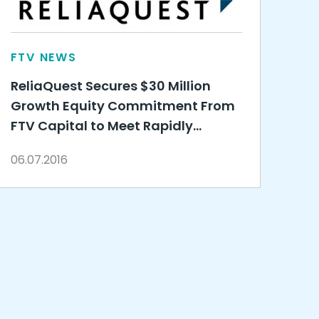
FTV NEWS
ReliaQuest Secures $30 Million
Growth Equity Commitment From
FTV Capital to Meet Rapidly
Growing Need for Co-Managed
06.07.2016
Security Services