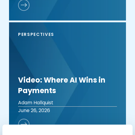
PERSPECTIVES
Video: Where AI Wins in
Payments
Adam Hallquist
June 26, 2026