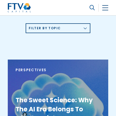
FTV Management Company, L.P.
Search
FILTER BY TOPIC
PERSPECTIVES
The Sweet Science: Why
The AI Era Belongs To