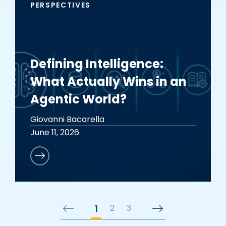
PERSPECTIVES
Defining Intelligence:
What Actually Wins in an
Agentic World?
Giovanni Bacarella
June 11, 2026
1
2
3