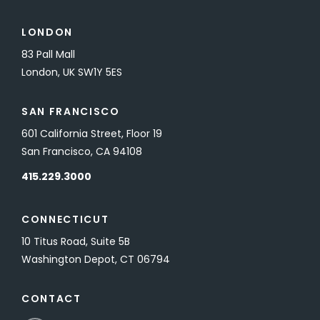
LONDON
83 Pall Mall
London, UK SW1Y 5ES
SAN FRANCISCO
601 California Street, Floor 19
San Francisco, CA 94108
415.229.3000
CONNECTICUT
10 Titus Road, Suite 5B
Washington Depot, CT 06794
CONTACT