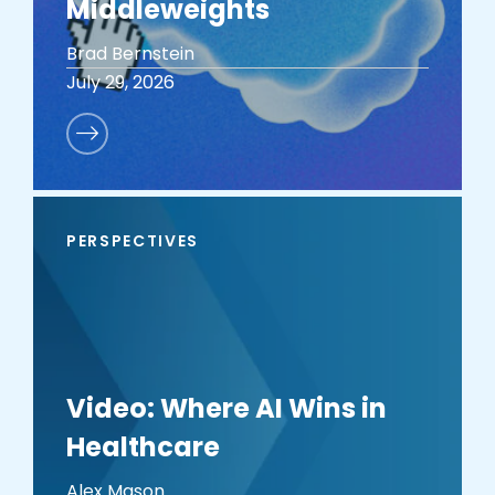
Middleweights
Brad Bernstein
July 29, 2026
PERSPECTIVES
Video: Where AI Wins in
Healthcare
Alex Mason