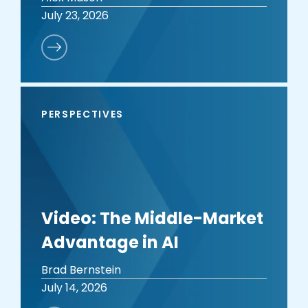
July 23, 2026
PERSPECTIVES
Video: The Middle-Market
Advantage in AI
Brad Bernstein
July 14, 2026