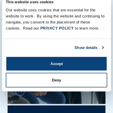
This website uses cookies
Our website uses cookies that are essential for the
PERSPECTIVES
website to work. By using the website and continuing to
navigate, you consent to the placement of these
cookies. Read our
PRIVACY POLICY
to learn more.
FTV Capital Convenes
Show details
Tech Leaders in London
for AI Leadership Forum
Accept
Richard Earnshaw
|
Milo Sprague
June 15, 2026
Deny