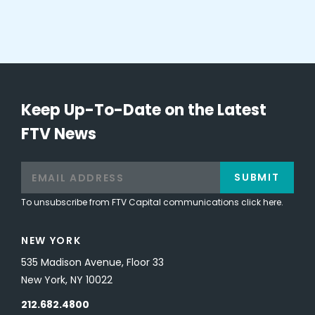
Keep Up-To-Date on the Latest
FTV News
SUBMIT
To unsubscribe from FTV Capital communications click here.
NEW YORK
535 Madison Avenue, Floor 33
New York, NY 10022
212.682.4800