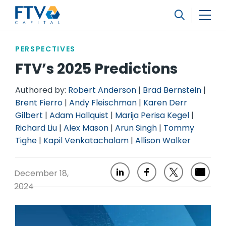
FTV Management Company, L.P.
Search
PERSPECTIVES
FTV’s 2025 Predictions
Authored by:
Robert Anderson
|
Brad Bernstein
|
Brent Fierro
|
Andy Fleischman
|
Karen Derr
Gilbert
|
Adam Hallquist
|
Marija Perisa Kegel
|
Richard Liu
|
Alex Mason
|
Arun Singh
|
Tommy
Tighe
|
Kapil Venkatachalam
|
Allison Walker
December 18,
2024