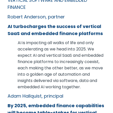
VERTICAL SOFTWARE AND EMBEDDED
FINANCE
Robert Anderson, partner
AI turbocharges the success of vertical
SaaS and embedded finance platforms
AI is impacting all walks of life and only
accelerating as we head into 2025. We
expect AI and vertical SaaS and embedded
finance platforms to increasingly coexist,
each making the other better, as we move
into a golden age of automation and
insights delivered via software, data and
embedded AI working together.
Adam Hallquist, principal
By 2025, embedded finance capabilities
will become table-stakes for vertical