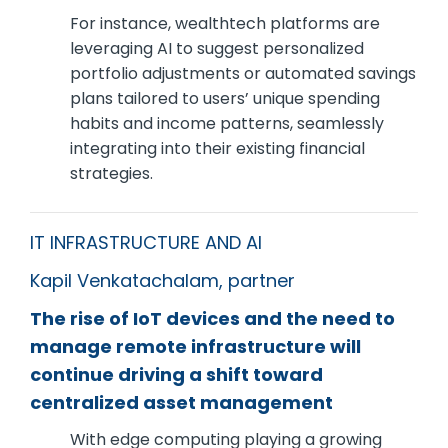
For instance, wealthtech platforms are
leveraging AI to suggest personalized
portfolio adjustments or automated savings
plans tailored to users’ unique spending
habits and income patterns, seamlessly
integrating into their existing financial
strategies.
IT INFRASTRUCTURE AND AI
Kapil Venkatachalam, partner
The rise of IoT devices and the need to
manage remote infrastructure will
continue driving a shift toward
centralized asset management
With edge computing playing a growing