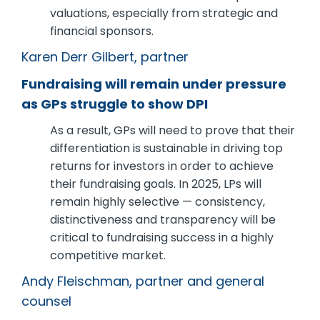
valuations, especially from strategic and
financial sponsors.
Karen Derr Gilbert, partner
Fundraising will remain under pressure
as GPs struggle to show DPI
As a result, GPs will need to prove that their
differentiation is sustainable in driving top
returns for investors in order to achieve
their fundraising goals. In 2025, LPs will
remain highly selective — consistency,
distinctiveness and transparency will be
critical to fundraising success in a highly
competitive market.
Andy Fleischman, partner and general
counsel