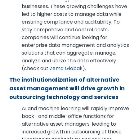
businesses. These growing challenges have
led to higher costs to manage data while
ensuring compliance and auditability. To
stay competitive and control costs,
companies will continue looking for
enterprise data management and analytics
solutions that can aggregate, manage,
analyze and utilize this data effectively
(check out
Zema Global
!).
The institutionalization of alternative
asset management will drive growth in
outsourcing technology and services
AI and machine learning will rapidly improve
back- and middle-office functions for
alternative asset managers, leading to
increased growth in outsourcing of these