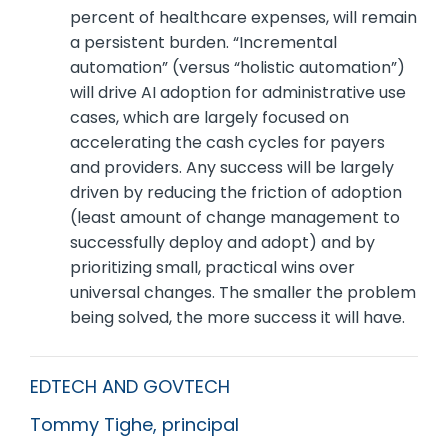
percent of healthcare expenses, will remain
a persistent burden. “Incremental
automation” (versus “holistic automation”)
will drive AI adoption for administrative use
cases, which are largely focused on
accelerating the cash cycles for payers
and providers. Any success will be largely
driven by reducing the friction of adoption
(least amount of change management to
successfully deploy and adopt) and by
prioritizing small, practical wins over
universal changes. The smaller the problem
being solved, the more success it will have.
EDTECH AND GOVTECH
Tommy Tighe, principal