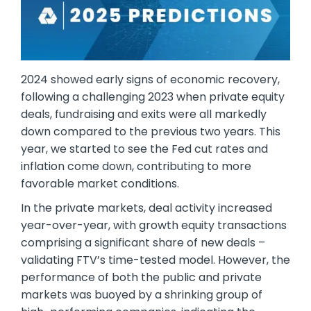
2024 showed early signs of economic recovery,
following a challenging 2023 when private equity
deals, fundraising and exits were all markedly
down compared to the previous two years. This
year, we started to see the Fed cut rates and
inflation come down, contributing to more
favorable market conditions.
In the private markets, deal activity increased
year-over-year, with growth equity transactions
comprising a significant share of new deals –
validating FTV’s time-tested model. However, the
performance of both the public and private
markets was buoyed by a shrinking group of