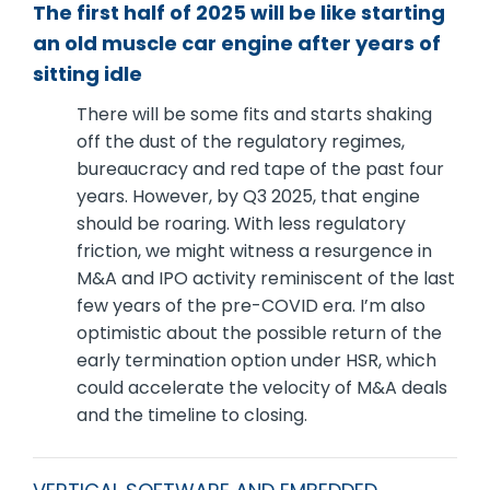
The first half of 2025 will be like starting
an old muscle car engine after years of
sitting idle
There will be some fits and starts shaking
off the dust of the regulatory regimes,
bureaucracy and red tape of the past four
years. However, by Q3 2025, that engine
should be roaring. With less regulatory
friction, we might witness a resurgence in
M&A and IPO activity reminiscent of the last
few years of the pre-COVID era. I’m also
optimistic about the possible return of the
early termination option under HSR, which
could accelerate the velocity of M&A deals
and the timeline to closing.