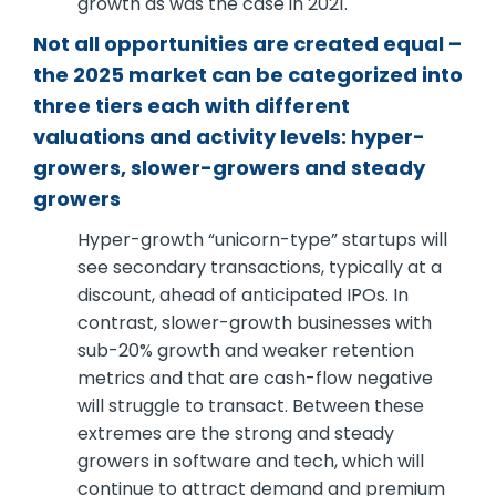
growth as was the case in 2021.
Not all opportunities are created equal –
the 2025 market can be categorized into
three tiers each with different
valuations and activity levels: hyper-
growers, slower-growers and steady
growers
Hyper-growth “unicorn-type” startups will
see secondary transactions, typically at a
discount, ahead of anticipated IPOs. In
contrast, slower-growth businesses with
sub-20% growth and weaker retention
metrics and that are cash-flow negative
will struggle to transact. Between these
extremes are the strong and steady
growers in software and tech, which will
continue to attract demand and premium