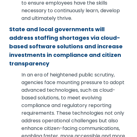
to ensure employees have the skills
necessary to continuously learn, develop
and ultimately thrive.
State and local governments will
address staffing shortages via cloud-
based software solutions and increase
investments in compliance and citizen
transparency
In an era of heightened public scrutiny,
agencies face mounting pressure to adopt
advanced technologies, such as cloud-
based solutions, to meet evolving
compliance and regulatory reporting
requirements. These technologies not only
address operational challenges but also
enhance citizen-facing communications,
enabling faster, more accessible and more