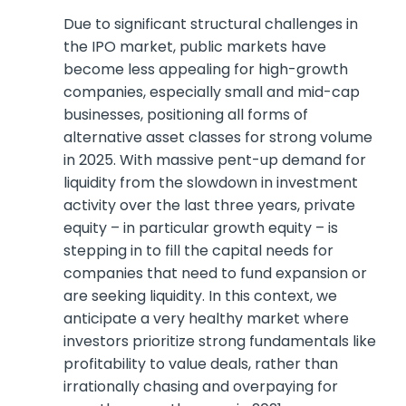
Due to significant structural challenges in
the IPO market, public markets have
become less appealing for high-growth
companies, especially small and mid-cap
businesses, positioning all forms of
alternative asset classes for strong volume
in 2025. With massive pent-up demand for
liquidity from the slowdown in investment
activity over the last three years, private
equity – in particular growth equity – is
stepping in to fill the capital needs for
companies that need to fund expansion or
are seeking liquidity. In this context, we
anticipate a very healthy market where
investors prioritize strong fundamentals like
profitability to value deals, rather than
irrationally chasing and overpaying for