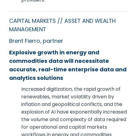
CAPITAL MARKETS // ASSET AND WEALTH
MANAGEMENT
Brent Fierro, partner
Explosive growth in energy and
commodities data will necessitate
accurate, real-time enterprise data and
analytics solutions
Increased digitization, the rapid growth of
renewables, market volatility driven by
inflation and geopolitical conflicts, and the
explosion of AI have exponentially increased
the volume and complexity of data required
for operational and capital markets
workflows in energy and commodities