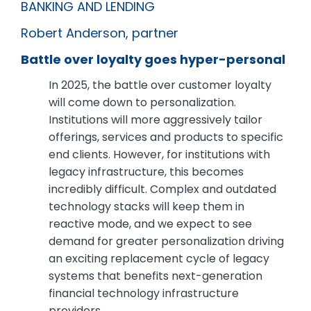
BANKING AND LENDING
Robert Anderson, partner
Battle over loyalty goes hyper-personal
In 2025, the battle over customer loyalty
will come down to personalization.
Institutions will more aggressively tailor
offerings, services and products to specific
end clients. However, for institutions with
legacy infrastructure, this becomes
incredibly difficult. Complex and outdated
technology stacks will keep them in
reactive mode, and we expect to see
demand for greater personalization driving
an exciting replacement cycle of legacy
systems that benefits next-generation
financial technology infrastructure
providers.