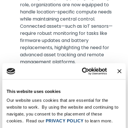
role, organizations are now equipped to
handle location-specific compute needs
while maintaining central control.
Connected assets—such as IoT sensors—
require robust monitoring for tasks like
firmware updates and battery
replacements, highlighting the need for
advanced asset tracking and remote
management platforms.
Business-led IT transformation will
accelerate with already nearly 30
percent of IT budgets being allocated
This website uses cookies
by business units rather than traditional
Our website uses cookies that are essential for the
IT departments
website to work. By using the website and continuing to
navigate, you consent to the placement of these
Historically seen as a workaround for rigid IT
cookies. Read our
PRIVACY POLICY
to learn more.
structures, business-led IT now empowers