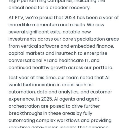
high-performing companies, indicating the
critical need for a broader recovery.
At FTV, we’re proud that 2024 has been a year of
incredible momentum and results. We saw
several significant exits, notable new
investments across our core specialization areas
from vertical software and embedded finance,
capital markets and insurtech to enterprise
conversational AI and healthcare IT, and
continued healthy growth across our portfolio.
Last year at this time, our team noted that AI
would fuel innovation in areas such as
automation, data and analytics, and customer
experience. In 2025, AI agents and agent
orchestration are poised to drive further
breakthroughs in these areas by fully
automating complex workflows and providing
real-time data-driven insights that enhance