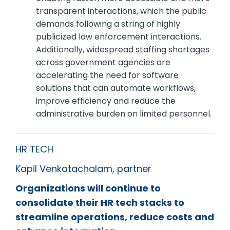
transparent interactions, which the public
demands following a string of highly
publicized law enforcement interactions.
Additionally, widespread staffing shortages
across government agencies are
accelerating the need for software
solutions that can automate workflows,
improve efficiency and reduce the
administrative burden on limited personnel.
HR TECH
Kapil Venkatachalam, partner
Organizations will continue to
consolidate their HR tech stacks to
streamline operations, reduce costs and