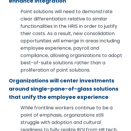
enhance integration
Point solutions will need to demonstrate
clear differentiation relative to similar
functionalities in the HRIS in order to justify
their costs. As a result, new consolidation
opportunities will emerge in areas including
employee experience, payroll and
compliance, allowing organizations to adopt
best-of-suite solutions rather than a
proliferation of point solutions.
Organizations will center investments
around single-pane-of-glass solutions
that unify the employee experience
While frontline workers continue to be a
point of emphasis, organizations still
struggle with adoption and cultural
readiness to fully realize ROI from HR tech