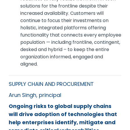
solutions for the frontline despite their
increased availability. Customers will
continue to focus their investments on
holistic, integrated platforms offering
functionality that connects every employee
population — including frontline, contingent,
desked and hybrid – to keep the entire
organization informed, engaged and
aligned.
SUPPLY CHAIN AND PROCUREMENT
Arun Singh, principal
Ongoing risks to global supply chains
will drive adoption of technologies that
help enterprises identify, mitigate and