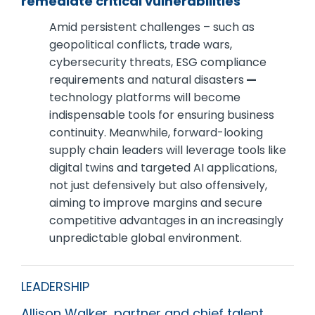
remediate critical vulnerabilities
Amid persistent challenges – such as
geopolitical conflicts, trade wars,
cybersecurity threats, ESG compliance
requirements and natural disasters
—
technology platforms will become
indispensable tools for ensuring business
continuity. Meanwhile, forward-looking
supply chain leaders will leverage tools like
digital twins and targeted AI applications,
not just defensively but also offensively,
aiming to improve margins and secure
competitive advantages in an increasingly
unpredictable global environment.
LEADERSHIP
Allison Walker, partner and chief talent