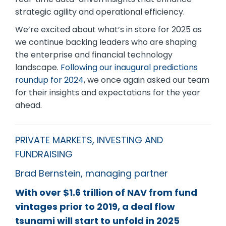
strategic agility and operational efficiency.
We’re excited about what’s in store for 2025 as
we continue backing leaders who are shaping
the enterprise and financial technology
landscape.
Following our inaugural predictions
roundup for 2024
, we once again asked our team
for their insights and expectations for the year
ahead.
PRIVATE MARKETS, INVESTING AND
FUNDRAISING
Brad Bernstein, managing partner
With over $1.6 trillion of NAV from fund
vintages prior to 2019, a deal flow
tsunami will start to unfold in 2025