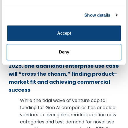
teams to rapidly deploy tailored solutions
and innovate faster. Forward-thinking IT
leaders are forging stronger partnerships
Show details
with business stakeholders to ensure
seamless alignment with enterprise goals
Accept
and to mitigate potential long-term risks.
Arun Singh, principal
Deny
As the Gen AI hype cycle continues into
2025, one additional enterprise use case
will “cross the chasm,” finding product-
market fit and achieving commercial
success
While the tidal wave of venture capital
funding for Gen AI companies has enabled
vendors to evangelize markets, define new
categories and test demand for novel use