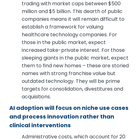
trading with market caps between $500
million and $5 billion. This dearth of public
companies means it will remain difficult to
establish a framework for valuing
healthcare technology companies. For
those in the public market, expect
increased take-private interest. For those
sleeping giants in the public market, expect
them to find new homes – these are storied
names with strong franchise value but
outdated technology. They will be prime
targets for consolidation, divestitures and
acquisitions.
AI adoption will focus on niche use cases
and process innovation rather than
clinical interventions
Administrative costs, which account for 20