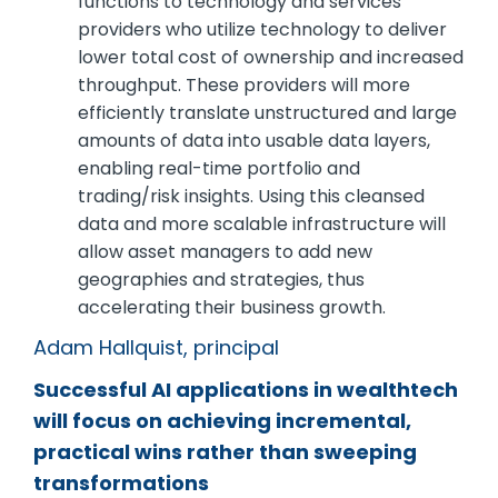
functions to technology and services
providers who utilize technology to deliver
lower total cost of ownership and increased
throughput. These providers will more
efficiently translate unstructured and large
amounts of data into usable data layers,
enabling real-time portfolio and
trading/risk insights. Using this cleansed
data and more scalable infrastructure will
allow asset managers to add new
geographies and strategies, thus
accelerating their business growth.
Adam Hallquist, principal
Successful AI applications in wealthtech
will focus on achieving incremental,
practical wins rather than sweeping
transformations