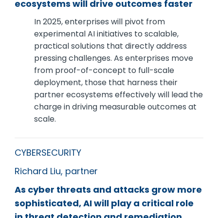
ecosystems will drive outcomes faster
In 2025, enterprises will pivot from
experimental AI initiatives to scalable,
practical solutions that directly address
pressing challenges. As enterprises move
from proof-of-concept to full-scale
deployment, those that harness their
partner ecosystems effectively will lead the
charge in driving measurable outcomes at
scale.
CYBERSECURITY
Richard Liu, partner
As cyber threats and attacks grow more
sophisticated, AI will play a critical role
in threat detection and remediation