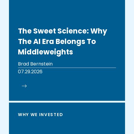
The Sweet Science: Why
The AI Era Belongs To
Middleweights
Brad Bernstein
07.29.2026
WHY WE INVESTED