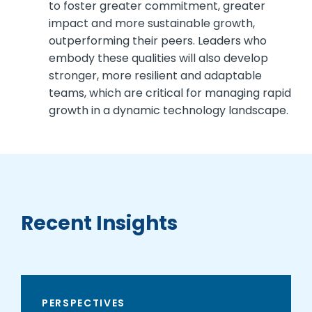
to foster greater commitment, greater
impact and more sustainable growth,
outperforming their peers. Leaders who
embody these qualities will also develop
stronger, more resilient and adaptable
teams, which are critical for managing rapid
growth in a dynamic technology landscape.
Recent Insights
PERSPECTIVES