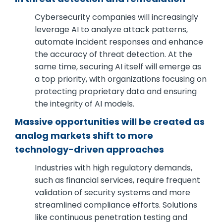
Cybersecurity companies will increasingly
leverage AI to analyze attack patterns,
automate incident responses and enhance
the accuracy of threat detection. At the
same time, securing AI itself will emerge as
a top priority, with organizations focusing on
protecting proprietary data and ensuring
the integrity of AI models.
Massive opportunities will be created as
analog markets shift to more
technology-driven approaches
Industries with high regulatory demands,
such as financial services, require frequent
validation of security systems and more
streamlined compliance efforts. Solutions
like continuous penetration testing and