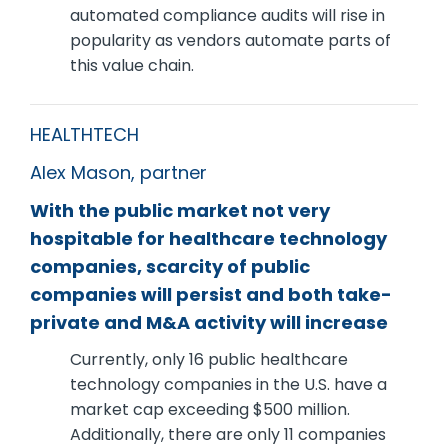
automated compliance audits will rise in
popularity as vendors automate parts of
this value chain.
HEALTHTECH
Alex Mason, partner
With the public market not very
hospitable for healthcare technology
companies, scarcity of public
companies will persist and both take-
private and M&A activity will increase
Currently, only 16 public healthcare
technology companies in the U.S. have a
market cap exceeding $500 million.
Additionally, there are only 11 companies