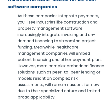
software companies
As these companies integrate payments,
you’ll see industries like construction and
property management software
increasingly integrate invoicing and on-
demand financing to streamline project
funding. Meanwhile, healthcare
management companies will embed
patient financing and other payment plans.
However, more complex embedded finance
solutions, such as peer-to-peer lending or
models reliant on complex risk
assessments, will remain nascent for now
due to their specialized nature and limited
broad applicability.