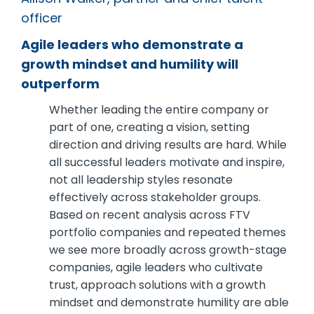
officer
Agile leaders who demonstrate a
growth mindset and humility will
outperform
Whether leading the entire company or
part of one, creating a vision, setting
direction and driving results are hard. While
all successful leaders motivate and inspire,
not all leadership styles resonate
effectively across stakeholder groups.
Based on recent analysis across FTV
portfolio companies and repeated themes
we see more broadly across growth-stage
companies, agile leaders who cultivate
trust, approach solutions with a growth
mindset and demonstrate humility are able