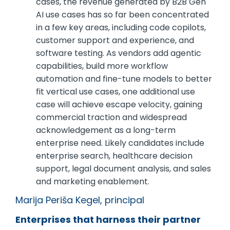
cases, the revenue generated by B2B Gen
AI use cases has so far been concentrated
in a few key areas, including code copilots,
customer support and experience, and
software testing. As vendors add agentic
capabilities, build more workflow
automation and fine-tune models to better
fit vertical use cases, one additional use
case will achieve escape velocity, gaining
commercial traction and widespread
acknowledgement as a long-term
enterprise need. Likely candidates include
enterprise search, healthcare decision
support, legal document analysis, and sales
and marketing enablement.
Marija Periša Kegel, principal
Enterprises that harness their partner