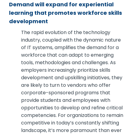
Demand will expand for experiential
learning that promotes workforce skills
development
The rapid evolution of the technology
industry, coupled with the dynamic nature
of IT systems, amplifies the demand for a
workforce that can adapt to emerging
tools, methodologies and challenges. As
employers increasingly prioritize skills
development and upskilling initiatives, they
are likely to turn to vendors who offer
corporate-sponsored programs that
provide students and employees with
opportunities to develop and refine critical
competencies. For organizations to remain
competitive in today’s constantly shifting
landscape, it’s more paramount than ever