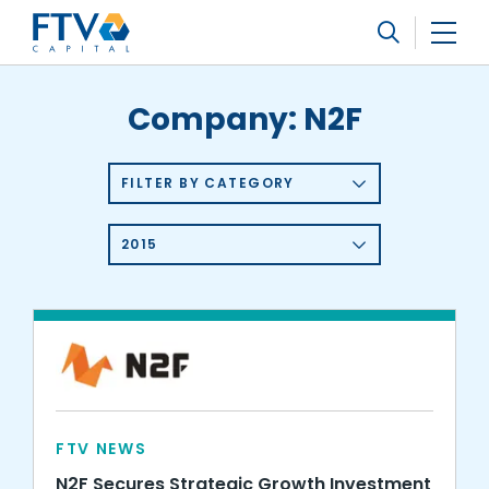
FTV Management Company, L.P.
Search
Company:
N2F
FILTER BY CATEGORY
2015
FTV NEWS
N2F Secures Strategic Growth Investment