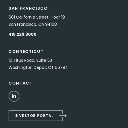
SAN FRANCISCO
601 California Street, Floor 19
San Francisco, CA 94108
415.229.3000
CONNECTICUT
10 Titus Road, Suite 5B
Washington Depot, CT 06794
CONTACT
LinkedIn
INVESTOR PORTAL