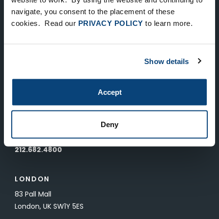
Keep Up-To-Date on the Latest
navigate, you consent to the placement of these
cookies. Read our
PRIVACY POLICY
to learn more.
FTV News
SUBMIT
Show details
To unsubscribe from FTV Capital communications click here.
Accept
NEW YORK
535 Madison Avenue, Floor 33
Deny
New York, NY 10022
212.682.4800
LONDON
83 Pall Mall
London, UK SW1Y 5ES