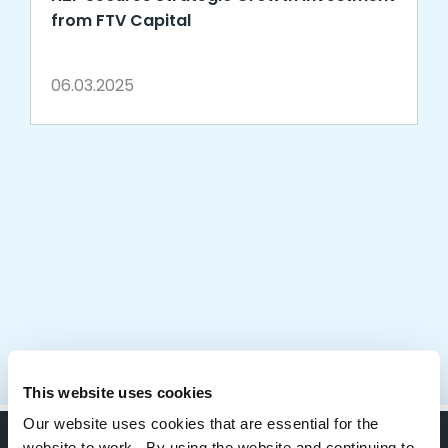
from FTV Capital
06.03.2025
This website uses cookies
Our website uses cookies that are essential for the
website to work. By using the website and continuing to