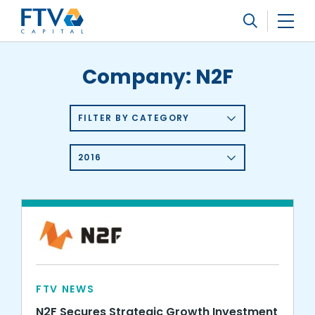
FTV Management Company, L.P.
Search
Company:
N2F
FILTER BY CATEGORY
2016
FTV NEWS
N2F Secures Strategic Growth Investment