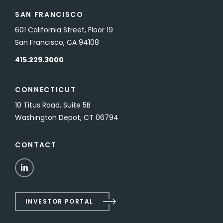
SAN FRANCISCO
601 California Street, Floor 19
San Francisco, CA 94108
415.229.3000
CONNECTICUT
10 Titus Road, Suite 5B
Washington Depot, CT 06794
CONTACT
LinkedIn
INVESTOR PORTAL