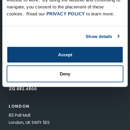
Keep Up-To-Date on the Latest
navigate, you consent to the placement of these
cookies. Read our
PRIVACY POLICY
to learn more.
FTV News
SUBMIT
Show details
To unsubscribe from FTV Capital communications click here.
Accept
NEW YORK
535 Madison Avenue, Floor 33
Deny
New York, NY 10022
212.682.4800
LONDON
83 Pall Mall
London, UK SW1Y 5ES