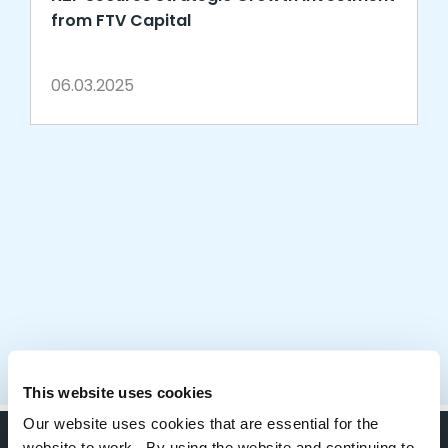
from FTV Capital
06.03.2025
This website uses cookies
Our website uses cookies that are essential for the
website to work. By using the website and continuing to