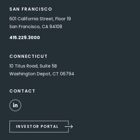
SAN FRANCISCO
601 California Street, Floor 19
San Francisco, CA 94108
415.229.3000
CONNECTICUT
10 Titus Road, Suite 5B
Washington Depot, CT 06794
CONTACT
LinkedIn
INVESTOR PORTAL