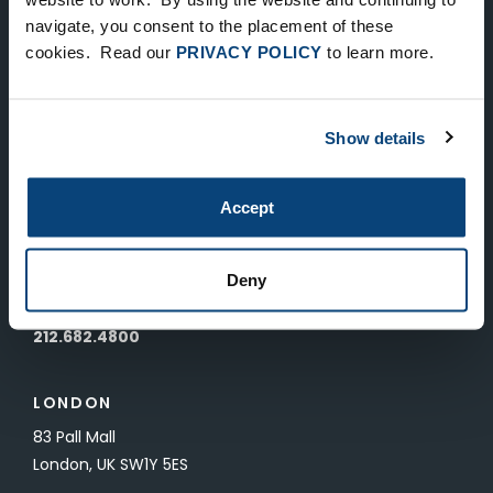
Keep Up-To-Date on the Latest
navigate, you consent to the placement of these
cookies. Read our
PRIVACY POLICY
to learn more.
FTV News
SUBMIT
Show details
To unsubscribe from FTV Capital communications click here.
Accept
NEW YORK
535 Madison Avenue, Floor 33
Deny
New York, NY 10022
212.682.4800
LONDON
83 Pall Mall
London, UK SW1Y 5ES