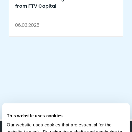
from FTV Capital
06.03.2025
This website uses cookies
Our website uses cookies that are essential for the
website to work. By using the website and continuing to