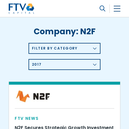
FTV Management Company, L.P.
Search
Company:
N2F
FILTER BY CATEGORY
2017
FTV NEWS
N2F Secures Strategic Growth Investment