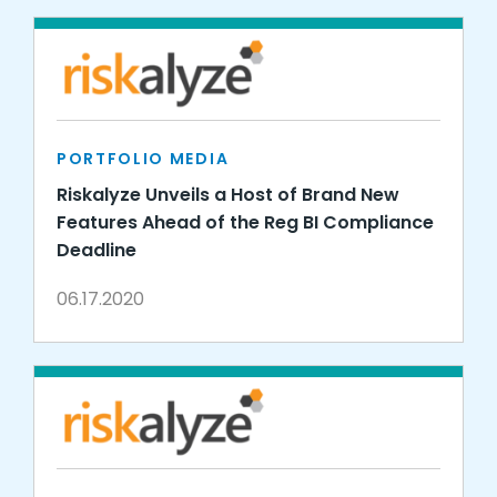
PORTFOLIO MEDIA
Riskalyze Unveils a Host of Brand New
Features Ahead of the Reg BI Compliance
Deadline
06.17.2020