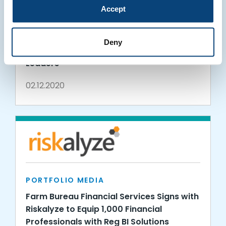
Accept
PORTFOLIO MEDIA
Riskalyze Appoints New Customer
Deny
Success, Finance, and Engineering
Leaders
02.12.2020
PORTFOLIO MEDIA
Farm Bureau Financial Services Signs with
Riskalyze to Equip 1,000 Financial
Professionals with Reg BI Solutions