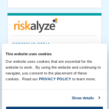
PORTFOLIO MEDIA
Riskalyze in ThinkAdvisor: What Advisors
This website uses cookies
Can Do in Risky Markets
Our website uses cookies that are essential for the
website to work. By using the website and continuing to
navigate, you consent to the placement of these
03.10.2020
cookies. Read our
PRIVACY POLICY
to learn more.
Show details