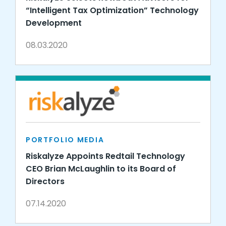
“Intelligent Tax Optimization” Technology
Development
08.03.2020
PORTFOLIO MEDIA
Riskalyze Appoints Redtail Technology
CEO Brian McLaughlin to its Board of
Directors
07.14.2020