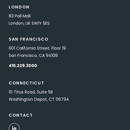
LONDON
83 Pall Mall
London, UK SW1Y 5ES
SAN FRANCISCO
601 California Street, Floor 19
San Francisco, CA 94108
415.229.3000
CONNECTICUT
10 Titus Road, Suite 5B
Washington Depot, CT 06794
CONTACT