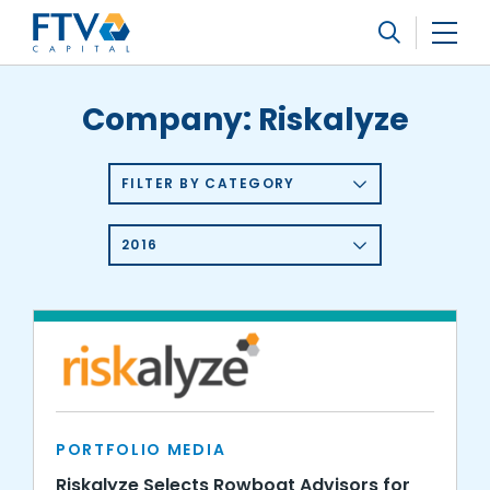
FTV Management Company, L.P.
Search
Company:
Riskalyze
FILTER BY CATEGORY
2016
PORTFOLIO MEDIA
Riskalyze Selects Rowboat Advisors for