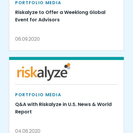
PORTFOLIO MEDIA
Riskalyze to Offer a Weeklong Global
Event for Advisors
06.09.2020
PORTFOLIO MEDIA
Q&A with Riskalyze in U.S. News & World
Report
04.08.2020