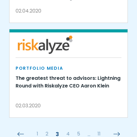
02.04.2020
PORTFOLIO MEDIA
The greatest threat to advisors: Lightning
Round with Riskalyze CEO Aaron Klein
02.03.2020
1
2
3
4
5
…
11