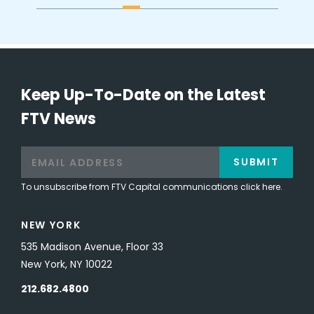
Keep Up-To-Date on the Latest
FTV News
SUBMIT
To unsubscribe from FTV Capital communications click here.
NEW YORK
535 Madison Avenue, Floor 33
New York, NY 10022
212.682.4800