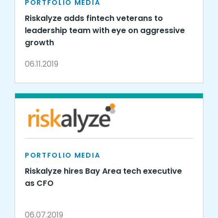
PORTFOLIO MEDIA
Riskalyze adds fintech veterans to
leadership team with eye on aggressive
growth
06.11.2019
PORTFOLIO MEDIA
Riskalyze hires Bay Area tech executive
as CFO
06.07.2019