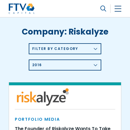
FTV Management Company, L.P.
Search
Company:
Riskalyze
FILTER BY CATEGORY
2016
PORTFOLIO MEDIA
The Founder of Riskalyze Wants To Take