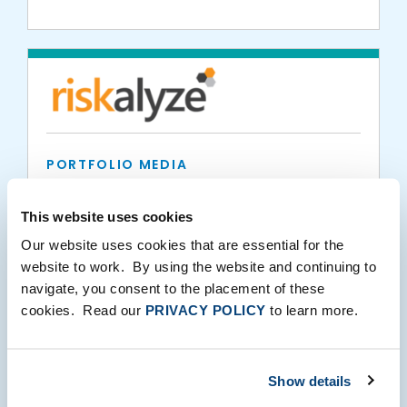
PORTFOLIO MEDIA
Independent Financial Partners Chooses
Riskalyze Platform for Risk Alignment and
This website uses cookies
Trading Automation
Our website uses cookies that are essential for the
website to work. By using the website and continuing to
05.22.2019
navigate, you consent to the placement of these
cookies. Read our
PRIVACY POLICY
to learn more.
Show details