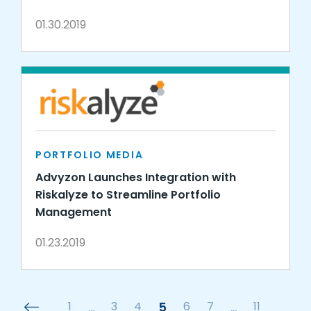
01.30.2019
PORTFOLIO MEDIA
Advyzon Launches Integration with
Riskalyze to Streamline Portfolio
Management
01.23.2019
1
…
3
4
5
6
7
…
11