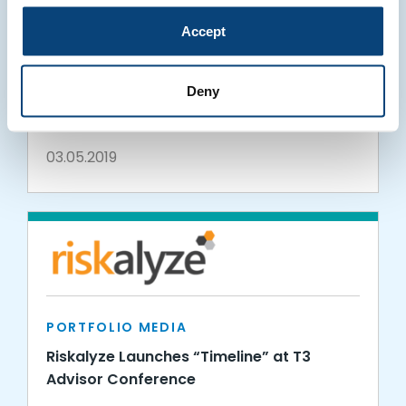
Accept
PORTFOLIO MEDIA
Panoramix and Riskalyze Bolster
Deny
Technology Integration to Create New
Efficiencies for Financial Advisors
03.05.2019
PORTFOLIO MEDIA
Riskalyze Launches “Timeline” at T3
Advisor Conference