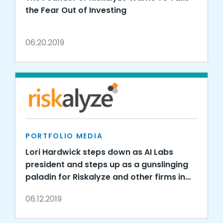
the Fear Out of Investing
06.20.2019
PORTFOLIO MEDIA
Lori Hardwick steps down as AI Labs
president and steps up as a gunslinging
paladin for Riskalyze and other firms in
new gig economy consulting role
06.12.2019