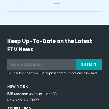
Keep Up-To-Date on the Latest
FTV News
SUBMIT
To unsubscribe from FTV Capital communications click here.
NEW YORK
535 Madison Avenue, Floor 33
New York, NY 10022
212.682.4800