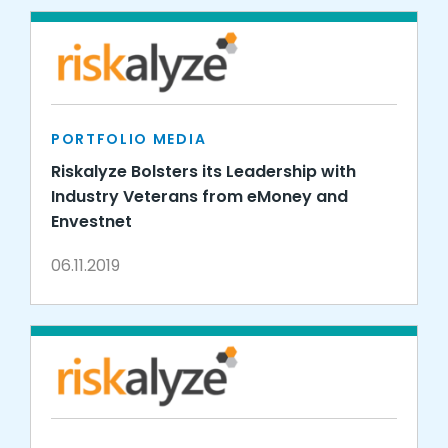
PORTFOLIO MEDIA
Riskalyze Bolsters its Leadership with
Industry Veterans from eMoney and
Envestnet
06.11.2019