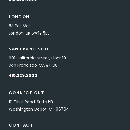
LONDON
83 Pall Mall
London, UK SW1Y 5ES
SAN FRANCISCO
601 California Street, Floor 19
San Francisco, CA 94108
415.229.3000
CONNECTICUT
10 Titus Road, Suite 5B
Washington Depot, CT 06794
CONTACT