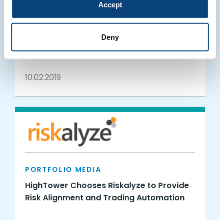
Accept
PORTFOLIO MEDIA
Envestnet | MoneyGuide and Riskalyze
Deny
Expand Partnership Launching The Risk
Number® Block
10.02.2019
PORTFOLIO MEDIA
HighTower Chooses Riskalyze to Provide
Risk Alignment and Trading Automation