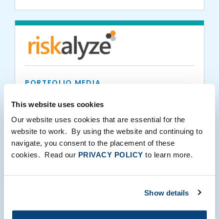
PORTFOLIO MEDIA
RIA in a Box Expands Partnership with
This website uses cookies
Riskalyze to Launch Client Suitability Tool
Our website uses cookies that are essential for the
website to work. By using the website and continuing to
10.02.2019
navigate, you consent to the placement of these
cookies. Read our
PRIVACY POLICY
to learn more.
Show details