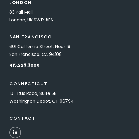
LONDON
83 Pall Mall
London, UK SW1Y 5ES
SAN FRANCISCO
601 California Street, Floor 19
San Francisco, CA 94108
415.229.3000
CONNECTICUT
10 Titus Road, Suite 5B
Washington Depot, CT 06794
CONTACT
LinkedIn