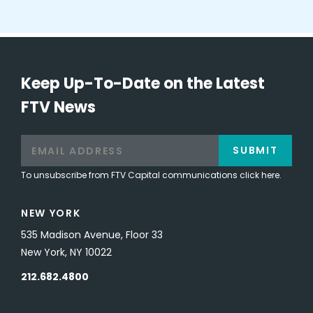
Keep Up-To-Date on the Latest
FTV News
SUBMIT
To unsubscribe from FTV Capital communications click here.
NEW YORK
535 Madison Avenue, Floor 33
New York, NY 10022
212.682.4800