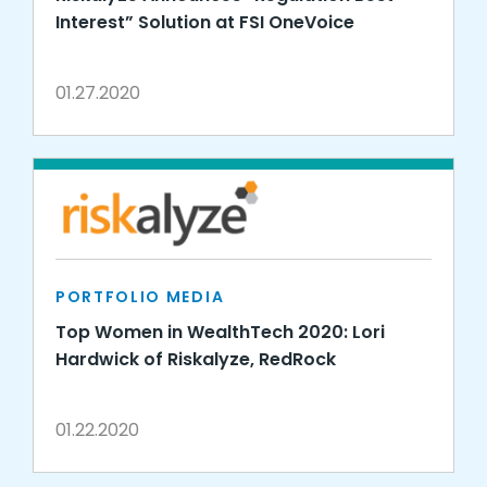
Interest” Solution at FSI OneVoice
01.27.2020
PORTFOLIO MEDIA
Top Women in WealthTech 2020: Lori
Hardwick of Riskalyze, RedRock
01.22.2020