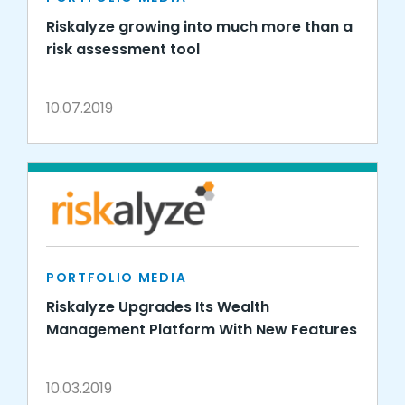
Riskalyze growing into much more than a
risk assessment tool
10.07.2019
PORTFOLIO MEDIA
Riskalyze Upgrades Its Wealth
Management Platform With New Features
10.03.2019