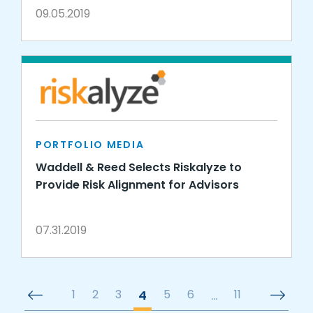
09.05.2019
PORTFOLIO MEDIA
Waddell & Reed Selects Riskalyze to
Provide Risk Alignment for Advisors
07.31.2019
1
2
3
4
5
6
…
11