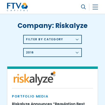
FTV Management Company, L.P.
Search
Company:
Riskalyze
FILTER BY CATEGORY
2016
PORTFOLIO MEDIA
Riskalyze Announces “Regulation Best