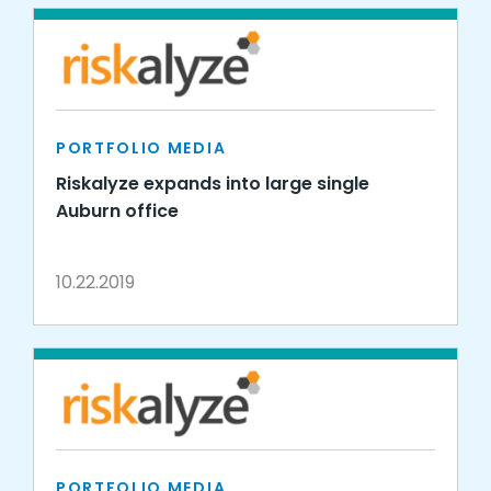
PORTFOLIO MEDIA
Riskalyze expands into large single
Auburn office
10.22.2019
PORTFOLIO MEDIA