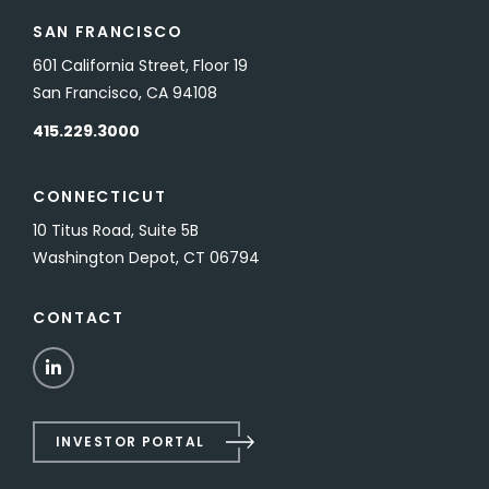
SAN FRANCISCO
601 California Street, Floor 19
San Francisco, CA 94108
415.229.3000
CONNECTICUT
10 Titus Road, Suite 5B
Washington Depot, CT 06794
CONTACT
LinkedIn
INVESTOR PORTAL