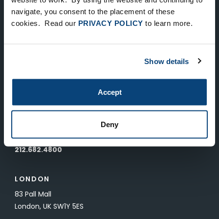
Keep Up-To-Date on the Latest
navigate, you consent to the placement of these
cookies. Read our
PRIVACY POLICY
to learn more.
FTV News
SUBMIT
Show details
To unsubscribe from FTV Capital communications click here.
Accept
NEW YORK
535 Madison Avenue, Floor 33
Deny
New York, NY 10022
212.682.4800
LONDON
83 Pall Mall
London, UK SW1Y 5ES