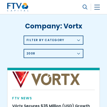
FTV Management Company, L.P.
Search
Company:
Vortx
FILTER BY CATEGORY
2008
FTV NEWS
Vórtx Secures $35 Million (USD) Growth