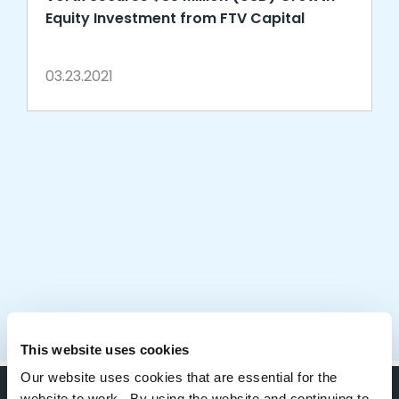
Equity Investment from FTV Capital
03.23.2021
This website uses cookies
Our website uses cookies that are essential for the
website to work. By using the website and continuing to