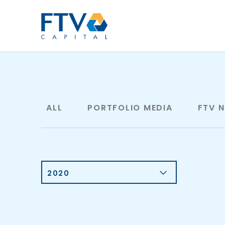
FTV Management Compan
ALL
PORTFOLIO MEDIA
FTV 
2020