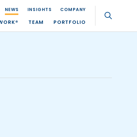
NEWS
INSIGHTS
COMPANY
Search
TWORK®
TEAM
PORTFOLIO