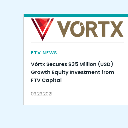
FTV NEWS
Vórtx Secures $35 Million (USD)
Growth Equity Investment from
FTV Capital
03.23.2021