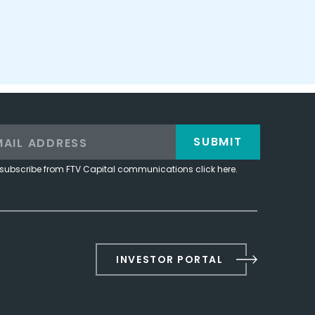
SUBMIT
subscribe from FTV Capital communications click here.
INVESTOR PORTAL