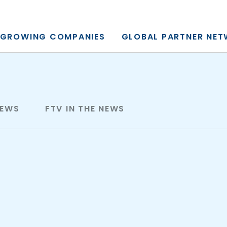
y, L.P.
GROWING COMPANIES
GLOBAL PARTNER NE
NEWS
FTV IN THE NEWS