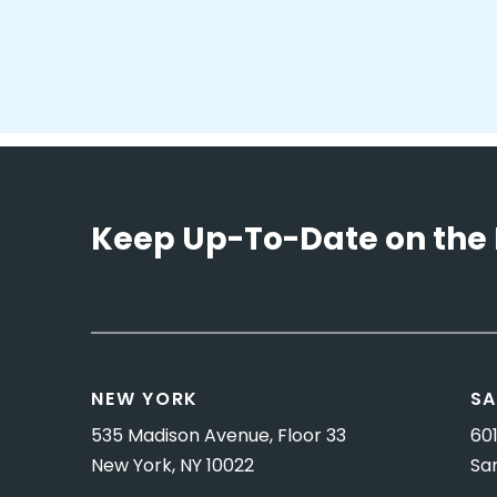
Keep Up-To-Date on the 
NEW YORK
SA
535 Madison Avenue, Floor 33
601
New York, NY 10022
Sa