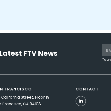
Latest FTV News
To un
N FRANCISCO
CONTACT
 California Street, Floor 19
LinkedIn
n Francisco, CA 94108