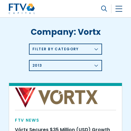
FTV Management Company, L.P.
Search
Company:
Vortx
FILTER BY CATEGORY
2013
FTV NEWS
Vórtx Secures $35 Million (USD) Growth