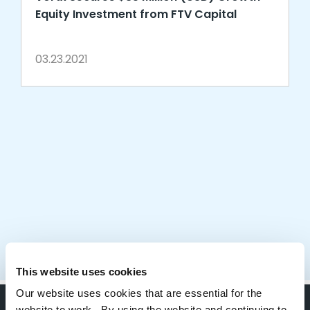
Equity Investment from FTV Capital
03.23.2021
This website uses cookies
Our website uses cookies that are essential for the
website to work. By using the website and continuing to