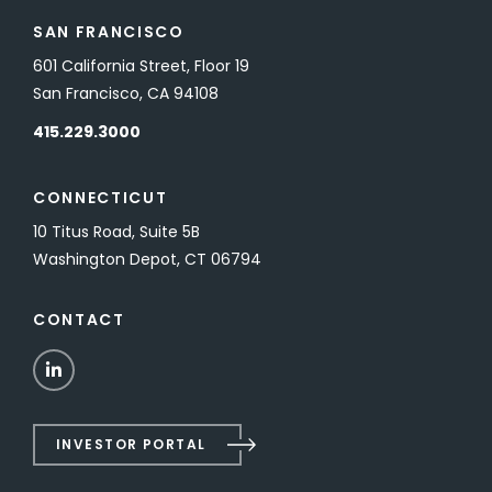
SAN FRANCISCO
601 California Street, Floor 19
San Francisco, CA 94108
415.229.3000
CONNECTICUT
10 Titus Road, Suite 5B
Washington Depot, CT 06794
CONTACT
LinkedIn
INVESTOR PORTAL