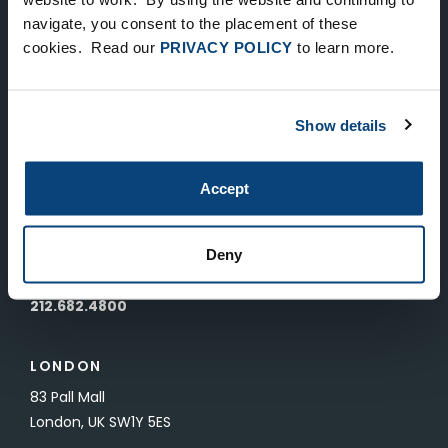
Keep Up-To-Date on the Latest
navigate, you consent to the placement of these
cookies. Read our
PRIVACY POLICY
to learn more.
FTV News
SUBMIT
Show details
To unsubscribe from FTV Capital communications click here.
Accept
NEW YORK
535 Madison Avenue, Floor 33
Deny
New York, NY 10022
212.682.4800
LONDON
83 Pall Mall
London, UK SW1Y 5ES